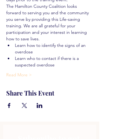
The Hamilton County Coalition looks 
forward to serving you and the community 
you serve by providing this Life-saving 
training. We are all grateful for your 
participation and your interest in learning 
how to save lives.
Learn how to identify the signs of an 
overdose
Learn who to contact if there is a 
suspected overdose
Read More >
Share This Event
Subscribe to get 