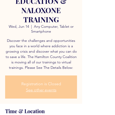
EDUCATION &
NALOXONE
TRAINING
Wed, Jun 14
  |  
Any Computer, Tablet or
Smartphone
Discover the challenges and opportunities
you face in a world where addiction is a
growing crisis and discover what you can do
to save a life. The Hamilton County Coalition
is moving all of our trainings to virtual
trainings. Please See The Details Below:
Registration is Closed
See other events
Time & Location