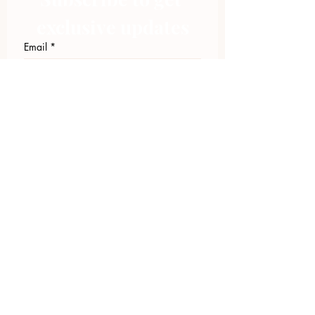
exclusive updates
Email
*
Join Our Mailing List
I want to subscribe to your 
mailing list.
423.305.1449
Upload Files
Email Log-in
"Facilitating community change through
comprehensive strategies, capacity