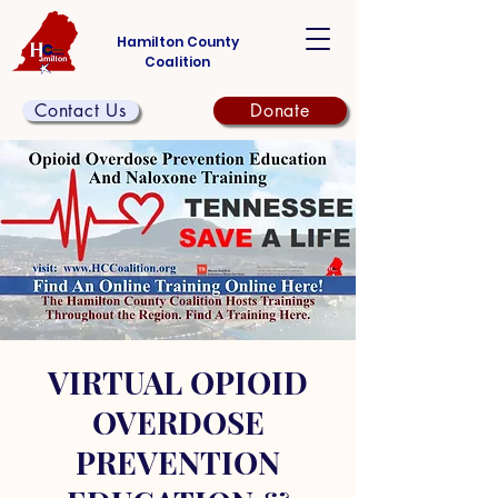
Hamilton County
Coalition
Contact Us
Donate
VIRTUAL OPIOID
OVERDOSE
PREVENTION