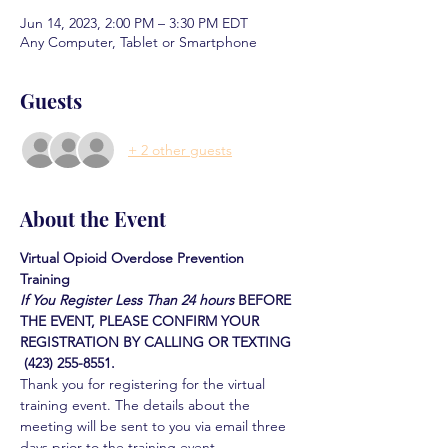
Jun 14, 2023, 2:00 PM – 3:30 PM EDT
Any Computer, Tablet or Smartphone
Guests
+ 2 other guests
About the Event
Virtual Opioid Overdose Prevention 
Training 
If You Register Less Than 24 hours
BEFORE 
THE EVENT, PLEASE CONFIRM YOUR 
REGISTRATION BY CALLING OR TEXTING 
 (423) 255-8551.
Thank you for registering for the virtual 
training event. The details about the 
meeting will be sent to you via email three 
days prior to the training event.