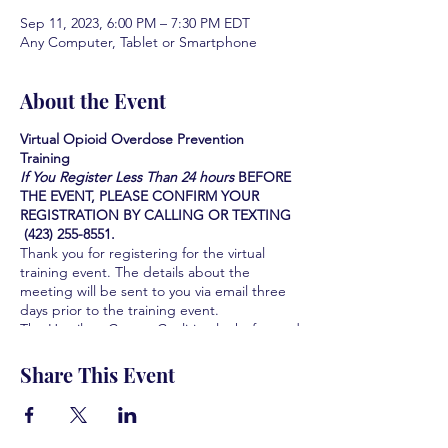
Sep 11, 2023, 6:00 PM – 7:30 PM EDT
Any Computer, Tablet or Smartphone
About the Event
Virtual Opioid Overdose Prevention
Training
If You Register Less Than 24 hours
BEFORE
THE EVENT, PLEASE CONFIRM YOUR
REGISTRATION BY CALLING OR TEXTING
(423) 255-8551.
Thank you for registering for the virtual
training event. The details about the
meeting will be sent to you via email three
days prior to the training event.
The Hamilton County Coalition looks forward
to serving you and the community you serve
by providing this Life-saving training. We are
Share This Event
all grateful for your participation and your
interest in learning how to save lives.
Learn how to identify the signs of an