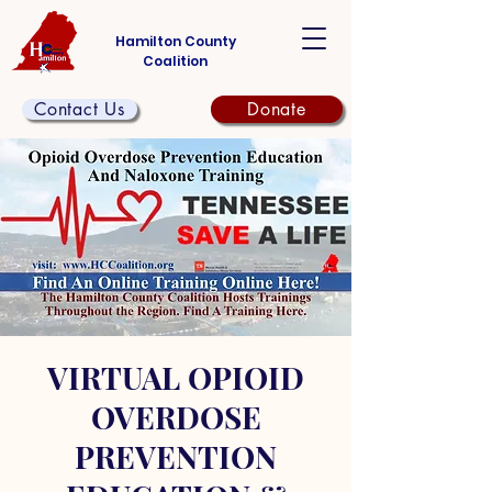
Hamilton County
Coalition
Contact Us
Donate
VIRTUAL OPIOID
OVERDOSE
PREVENTION