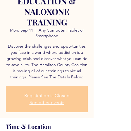
EDUCATION &
NALOXONE
TRAINING
Mon, Sep 11
  |  
Any Computer, Tablet or
Smartphone
Discover the challenges and opportunities
you face in a world where addiction is a
growing crisis and discover what you can do
to save a life. The Hamilton County Coalition
is moving all of our trainings to virtual
trainings. Please See The Details Below:
Registration is Closed
See other events
Time & Location