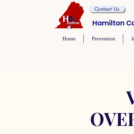
Contact Us
Hamilton Co
Home
Prevention
I
OVE