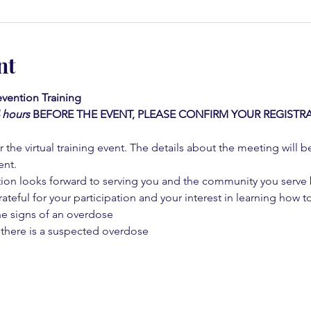
nt
vention Training 
4 hours
BEFORE THE EVENT, PLEASE CONFIRM YOUR REGISTRA
 the virtual training event. The details about the meeting will b
ent.
on looks forward to serving you and the community you serve by
rateful for your participation and your interest in learning how to
he signs of an overdose
 there is a suspected overdose