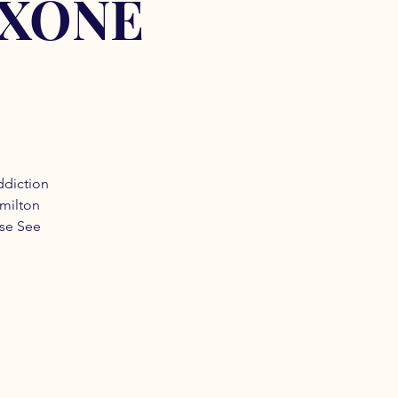
OXONE
ddiction
amilton
ase See