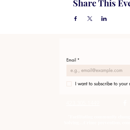
Share This Ev
Email
*
I want to subscribe to your m
423.305.1449
"Facilitating community chang
Solving....Crime prevention, com