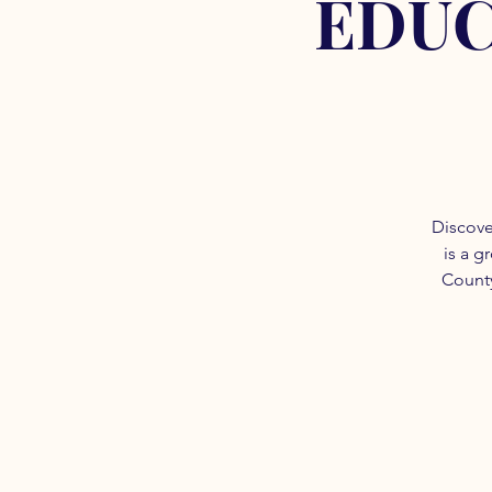
EDUC
Discove
is a g
County