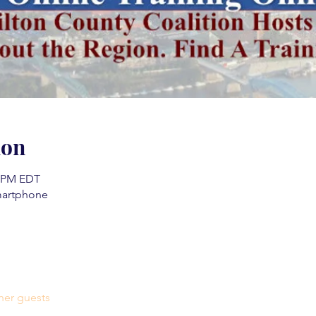
ion
0 PM EDT
martphone
her guests