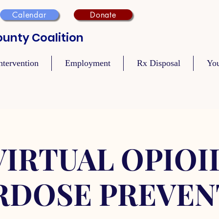
Calendar
Donate
unty Coalition
ntervention
Employment
Rx Disposal
Yo
VIRTUAL OPIOI
RDOSE PREVEN