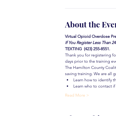
About the Eve
Virtual Opioid Overdose Pre
If You Register Less Than 2
TEXTING  (423) 255-8551.
Thank you for registering for
days prior to the training ev
The Hamilton County Coaliti
saving training. We are all g
Learn how to identify t
Learn who to contact if
Read More >