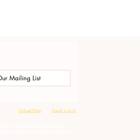
Our Mailing List
Upload Files
Email Log-in
oration & neighborhood Problem
tion misuse prevention, training,