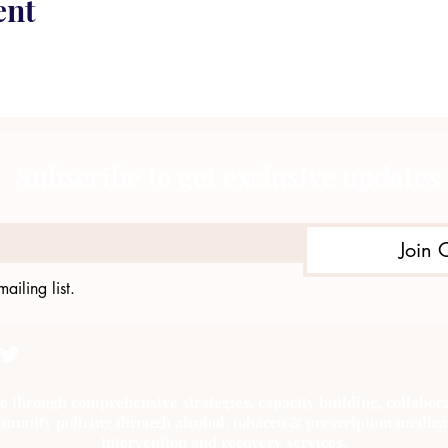
ent
Subscribe to get exclusive updates
Join 
ailing list.
e through comprehensive strategies, capacity building, collab
munity policing through alcohol, tobacco & prescription medica
intervention and recovery services.