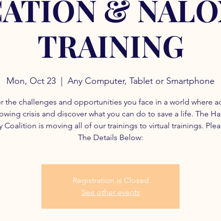
ATION & NAL
TRAINING
Mon, Oct 23
  |  
Any Computer, Tablet or Smartphone
r the challenges and opportunities you face in a world where a
rowing crisis and discover what you can do to save a life. The H
 Coalition is moving all of our trainings to virtual trainings. Ple
The Details Below:
Registration is Closed
See other events