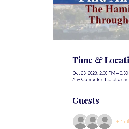
Time & Locat
Oct 23, 2023, 2:00 PM – 3:3
Any Computer, Tablet or S
Guests
+ 4 ot