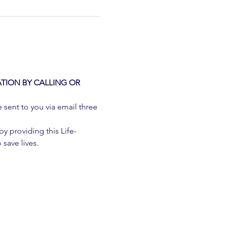
TION BY CALLING OR 
e sent to you via email three 
 providing this Life-
 save lives.