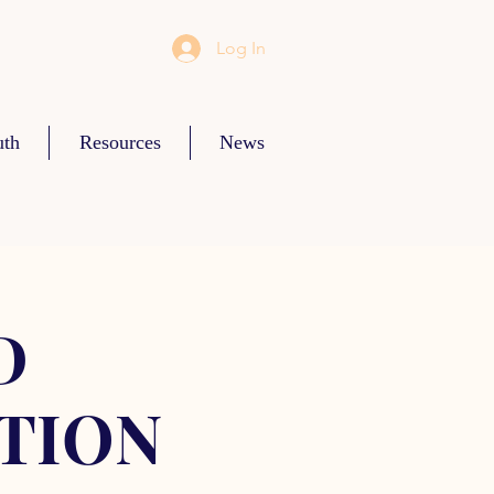
Log In
uth
Resources
News
D
TION