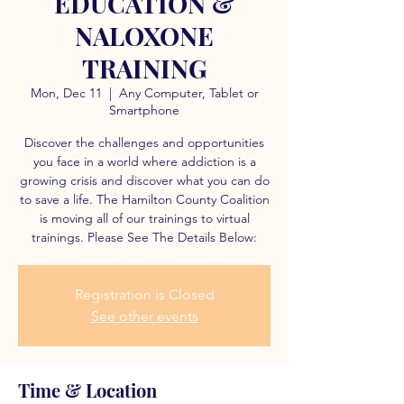
EDUCATION &
NALOXONE
TRAINING
Mon, Dec 11
  |  
Any Computer, Tablet or
Smartphone
Discover the challenges and opportunities
you face in a world where addiction is a
growing crisis and discover what you can do
to save a life. The Hamilton County Coalition
is moving all of our trainings to virtual
trainings. Please See The Details Below:
Registration is Closed
See other events
Time & Location