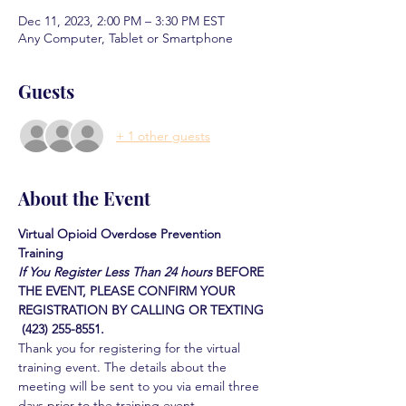
Dec 11, 2023, 2:00 PM – 3:30 PM EST
Any Computer, Tablet or Smartphone
Guests
+ 1 other guests
About the Event
Virtual Opioid Overdose Prevention 
Training 
If You Register Less Than 24 hours
BEFORE 
THE EVENT, PLEASE CONFIRM YOUR 
REGISTRATION BY CALLING OR TEXTING 
 (423) 255-8551.
Thank you for registering for the virtual 
training event. The details about the 
meeting will be sent to you via email three 
days prior to the training event.