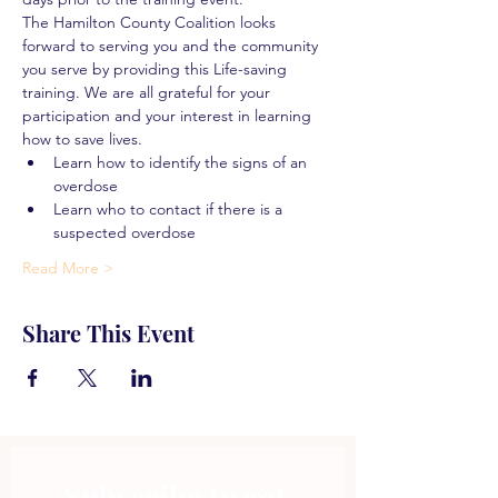
The Hamilton County Coalition looks 
forward to serving you and the community 
you serve by providing this Life-saving 
training. We are all grateful for your 
participation and your interest in learning 
how to save lives.
Learn how to identify the signs of an 
overdose
Learn who to contact if there is a 
suspected overdose
Read More >
Share This Event
Subscribe to get 