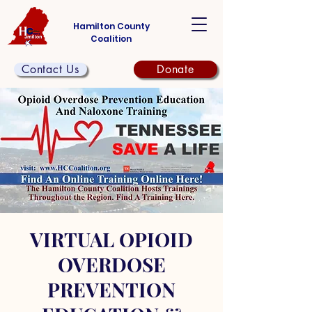
Hamilton County
Coalition
Contact Us
Donate
VIRTUAL OPIOID
OVERDOSE
PREVENTION