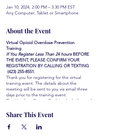
Jan 10, 2024, 2:00 PM – 3:30 PM EST
Any Computer, Tablet or Smartphone
About the Event
Virtual Opioid Overdose Prevention
Training
If You Register Less Than 24 hours
BEFORE
THE EVENT, PLEASE CONFIRM YOUR
REGISTRATION BY CALLING OR TEXTING
(423) 255-8551.
Thank you for registering for the virtual
training event. The details about the
meeting will be sent to you via email three
days prior to the training event.
The Hamilton County Coalition looks forward
to serving you and the community you serve
by providing this Life-saving training. We are
Share This Event
all grateful for your participation and your
interest in learning how to save lives.
Learn how to identify the signs of an