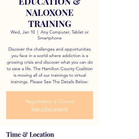
EDUCATION &
NALOXONE
TRAINING
Wed, Jan 10
  |  
Any Computer, Tablet or
Smartphone
Discover the challenges and opportunities
you face in a world where addiction is a
growing crisis and discover what you can do
to save a life. The Hamilton County Coalition
is moving all of our trainings to virtual
trainings. Please See The Details Below:
Registration is Closed
See other events
Time & Location