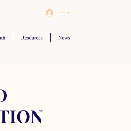
Log In
uth
Resources
News
D
TION