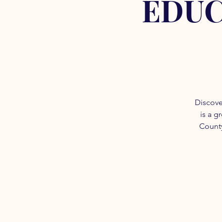
EDUC
Discove
is a g
County