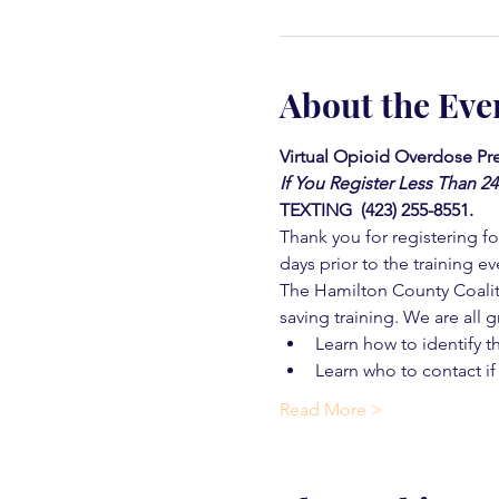
About the Eve
Virtual Opioid Overdose Pre
If You Register Less Than 2
TEXTING  (423) 255-8551.
Thank you for registering for
days prior to the training ev
The Hamilton County Coaliti
saving training. We are all g
Learn how to identify t
Learn who to contact if
Read More >