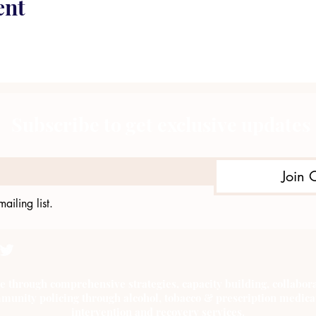
ent
Subscribe to get exclusive updates
Join 
ailing list.
e through comprehensive strategies, capacity building, collab
munity policing through alcohol, tobacco & prescription medica
intervention and recovery services.