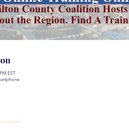
ion
0 PM EST
martphone
her guests