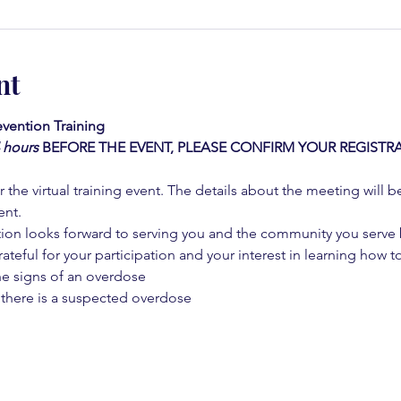
nt
vention Training 
4 hours
BEFORE THE EVENT, PLEASE CONFIRM YOUR REGISTRA
 the virtual training event. The details about the meeting will b
ent.
on looks forward to serving you and the community you serve by
rateful for your participation and your interest in learning how to
he signs of an overdose
 there is a suspected overdose