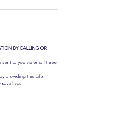
TION BY CALLING OR 
e sent to you via email three 
 providing this Life-
 save lives.