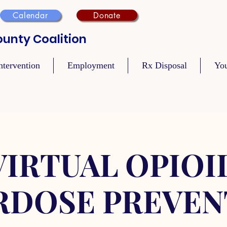
Calendar
Donate
unty Coalition
ntervention
Employment
Rx Disposal
Yo
VIRTUAL OPIOI
RDOSE PREVEN