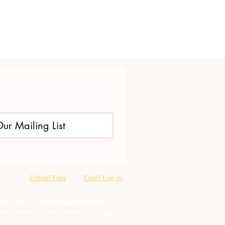
Our Mailing List
Upload Files
Email Log-in
oration & neighborhood Problem
tion misuse prevention, training,