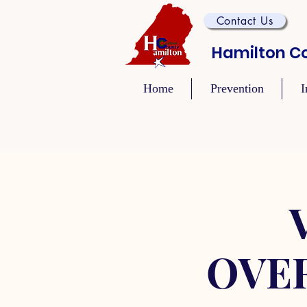
Contact Us
Hamilton Co
Home
Prevention
I
OVE