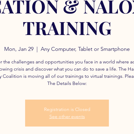
ATION & NAL
TRAINING
Mon, Jan 29
  |  
Any Computer, Tablet or Smartphone
r the challenges and opportunities you face in a world where a
rowing crisis and discover what you can do to save a life. The H
 Coalition is moving all of our trainings to virtual trainings. Ple
The Details Below:
Registration is Closed
See other events