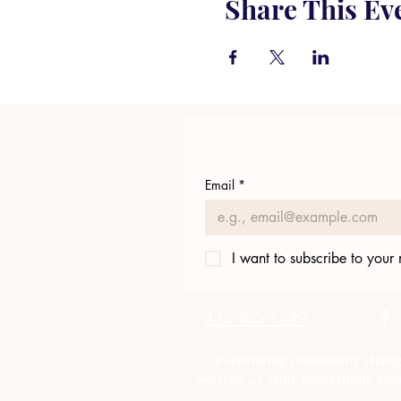
Share This Ev
Email
*
I want to subscribe to your m
423.305.1449
"Facilitating community chang
Solving....Crime prevention, com