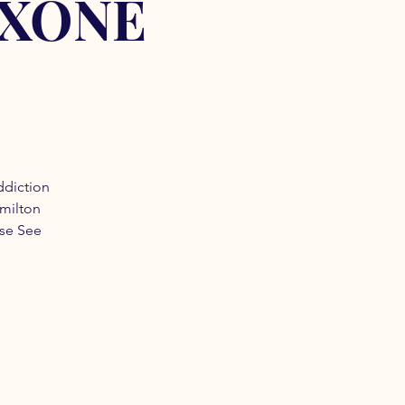
OXONE
ddiction
amilton
ase See