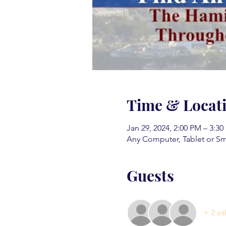
Time & Locat
Jan 29, 2024, 2:00 PM – 3:3
Any Computer, Tablet or S
Guests
+ 2 ot