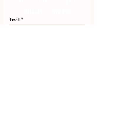
exclusive updates
Email
*
Join Our Mailing List
I want to subscribe to your 
mailing list.
423.305.1449
Upload Files
Email Log-in
"Facilitating community change through
comprehensive strategies, capacity