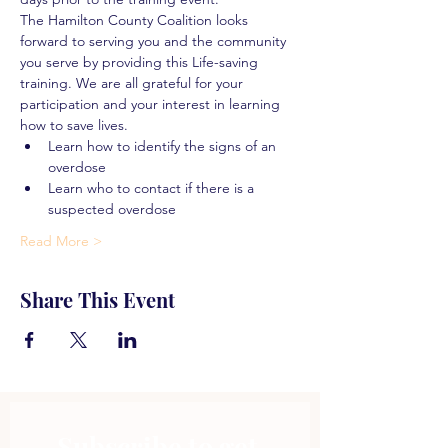
The Hamilton County Coalition looks 
forward to serving you and the community 
you serve by providing this Life-saving 
training. We are all grateful for your 
participation and your interest in learning 
how to save lives.
Learn how to identify the signs of an 
overdose
Learn who to contact if there is a 
suspected overdose
Read More >
Share This Event
Subscribe to get 