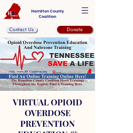
Hamilton County
Coalition
Contact Us
Donate
VIRTUAL OPIOID
OVERDOSE
PREVENTION