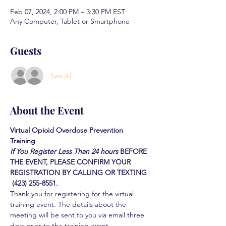
Feb 07, 2024, 2:00 PM – 3:30 PM EST
Any Computer, Tablet or Smartphone
Guests
See All
About the Event
Virtual Opioid Overdose Prevention 
Training 
If You Register Less Than 24 hours
BEFORE 
THE EVENT, PLEASE CONFIRM YOUR 
REGISTRATION BY CALLING OR TEXTING 
 (423) 255-8551.
Thank you for registering for the virtual 
training event. The details about the 
meeting will be sent to you via email three 
days prior to the training event.