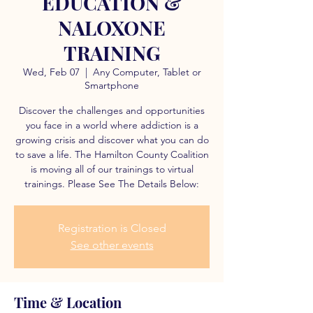
EDUCATION &
NALOXONE
TRAINING
Wed, Feb 07
  |  
Any Computer, Tablet or
Smartphone
Discover the challenges and opportunities
you face in a world where addiction is a
growing crisis and discover what you can do
to save a life. The Hamilton County Coalition
is moving all of our trainings to virtual
trainings. Please See The Details Below:
Registration is Closed
See other events
Time & Location