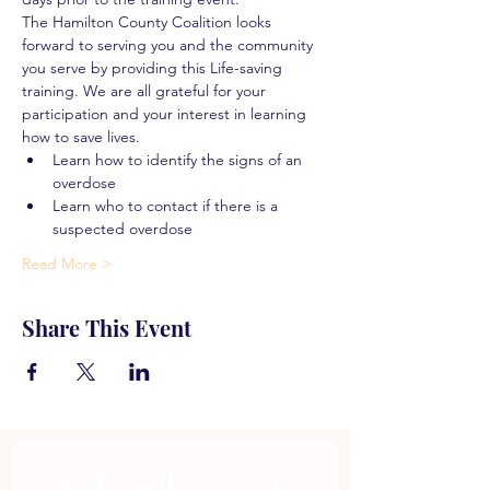
The Hamilton County Coalition looks 
forward to serving you and the community 
you serve by providing this Life-saving 
training. We are all grateful for your 
participation and your interest in learning 
how to save lives.
Learn how to identify the signs of an 
overdose
Learn who to contact if there is a 
suspected overdose
Read More >
Share This Event
Subscribe to get 