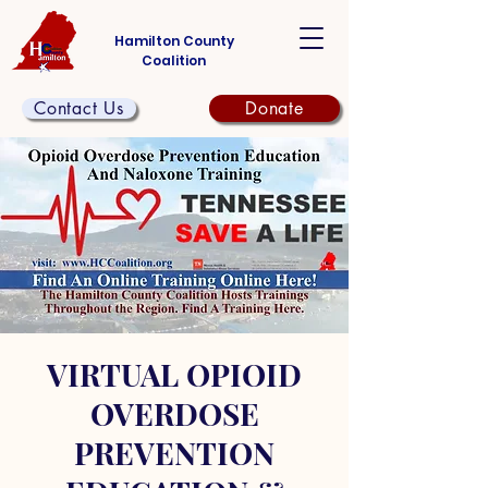
Hamilton County
Coalition
Contact Us
Donate
VIRTUAL OPIOID
OVERDOSE
PREVENTION