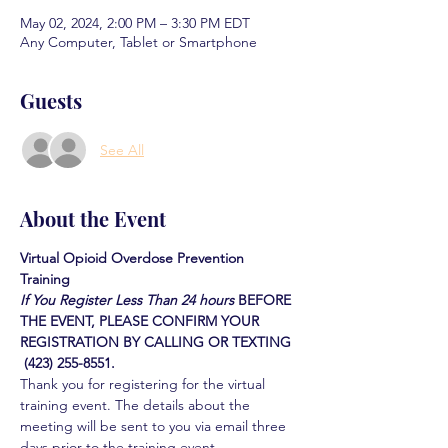
May 02, 2024, 2:00 PM – 3:30 PM EDT
Any Computer, Tablet or Smartphone
Guests
See All
About the Event
Virtual Opioid Overdose Prevention 
Training 
If You Register Less Than 24 hours
BEFORE 
THE EVENT, PLEASE CONFIRM YOUR 
REGISTRATION BY CALLING OR TEXTING 
 (423) 255-8551.
Thank you for registering for the virtual 
training event. The details about the 
meeting will be sent to you via email three 
days prior to the training event.