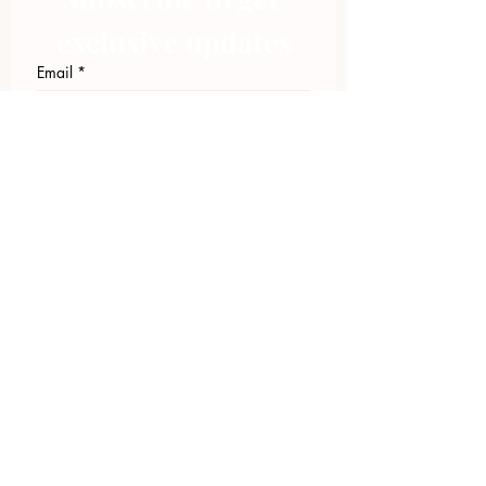
exclusive updates
Email
*
Join Our Mailing List
I want to subscribe to your 
mailing list.
423.305.1449
Upload Files
Email Log-in
"Facilitating community change through
comprehensive strategies, capacity