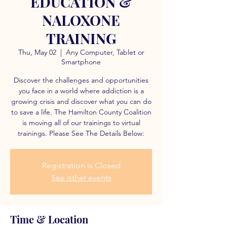
EDUCATION &
NALOXONE
TRAINING
Thu, May 02
  |  
Any Computer, Tablet or
Smartphone
Discover the challenges and opportunities
you face in a world where addiction is a
growing crisis and discover what you can do
to save a life. The Hamilton County Coalition
is moving all of our trainings to virtual
trainings. Please See The Details Below:
Registration is Closed
See other events
Time & Location