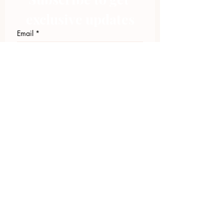
exclusive updates
Email
*
Join Our Mailing List
I want to subscribe to your 
mailing list.
423.305.1449
Upload Files
Email Log-in
"Facilitating community change through
comprehensive strategies, capacity