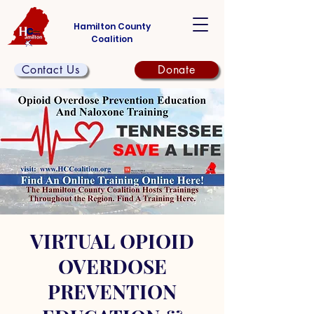
Hamilton County
Coalition
Contact Us
Donate
VIRTUAL OPIOID
OVERDOSE
PREVENTION