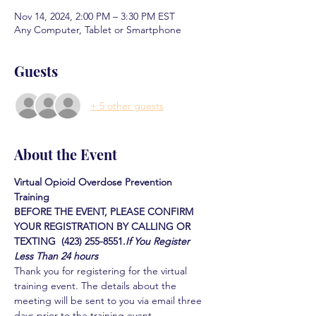
Nov 14, 2024, 2:00 PM – 3:30 PM EST
Any Computer, Tablet or Smartphone
Guests
+ 5 other guests
About the Event
Virtual Opioid Overdose Prevention 
Training 
BEFORE THE EVENT, PLEASE CONFIRM 
YOUR REGISTRATION BY CALLING OR 
TEXTING  (423) 255-8551.
If You Register 
Less Than 24 hours
Thank you for registering for the virtual 
training event. The details about the 
meeting will be sent to you via email three 
days prior to the training event.