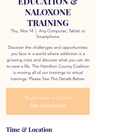
EDUCATION &
NALOXONE
TRAINING
Thu, Nov 14
  |  
Any Computer, Tablet or
Smartphone
Discover the challenges and opportunities
you face in a world where addiction is a
growing crisis and discover what you can do
to save a life. The Hamilton County Coalition
is moving all of our trainings to virtual
trainings. Please See The Details Below:
Registration is Closed
See other events
Time & Location