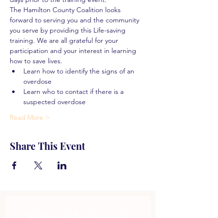
The Hamilton County Coalition looks 
forward to serving you and the community 
you serve by providing this Life-saving 
training. We are all grateful for your 
participation and your interest in learning 
how to save lives.
Learn how to identify the signs of an 
overdose
Learn who to contact if there is a 
suspected overdose
Read More >
Share This Event
Subscribe to get 