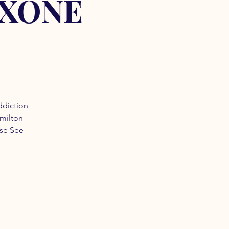
OXONE
ddiction
amilton
ase See