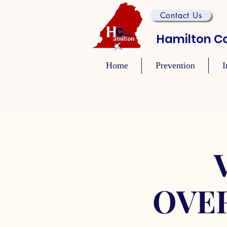
Contact Us
Hamilton Co
Home
Prevention
I
OVE