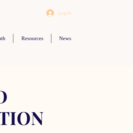
Log In
uth
Resources
News
D
TION