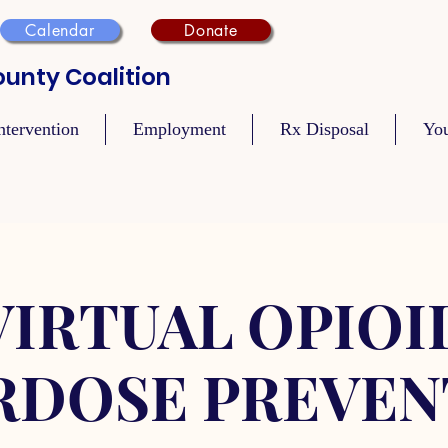
Calendar
Donate
unty Coalition
ntervention
Employment
Rx Disposal
Yo
VIRTUAL OPIOI
RDOSE PREVEN