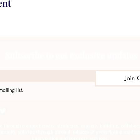
ent
Subscribe to get exclusive updates
Join 
ailing list.
e through comprehensive strategies, capacity building, collab
munity policing through alcohol, tobacco & prescription medica
intervention and recovery services.