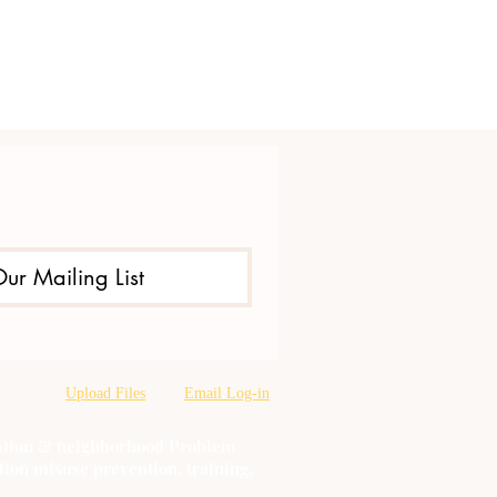
Our Mailing List
Upload Files
Email Log-in
oration & neighborhood Problem
tion misuse prevention, training,