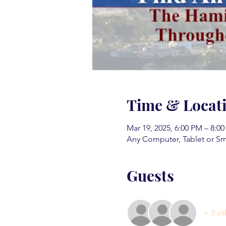
Time & Locat
Mar 19, 2025, 6:00 PM – 8:0
Any Computer, Tablet or S
Guests
+ 3 ot