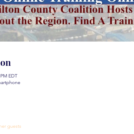
ion
0 PM EDT
martphone
her guests