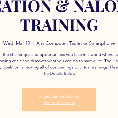
ATION & NAL
TRAINING
Wed, Mar 19
  |  
Any Computer, Tablet or Smartphone
r the challenges and opportunities you face in a world where a
rowing crisis and discover what you can do to save a life. The H
 Coalition is moving all of our trainings to virtual trainings. Ple
The Details Below:
Registration is Closed
See other events