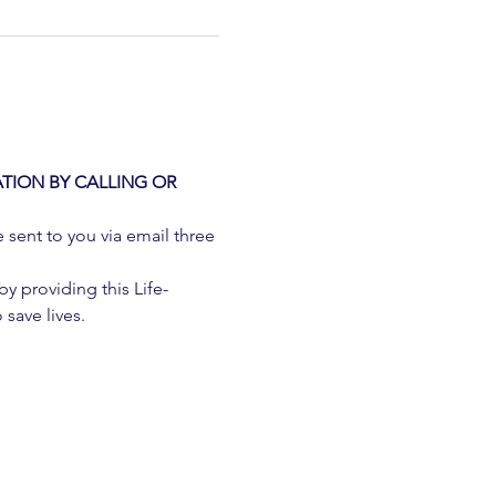
TION BY CALLING OR 
e sent to you via email three 
 providing this Life-
 save lives.