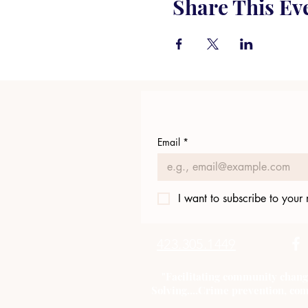
Share This Ev
Email
*
I want to subscribe to your m
423.305.1449
"Facilitating community chang
Solving....Crime prevention, com