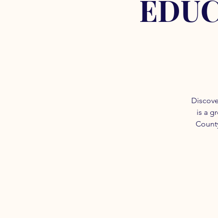
EDUC
Discove
is a g
County