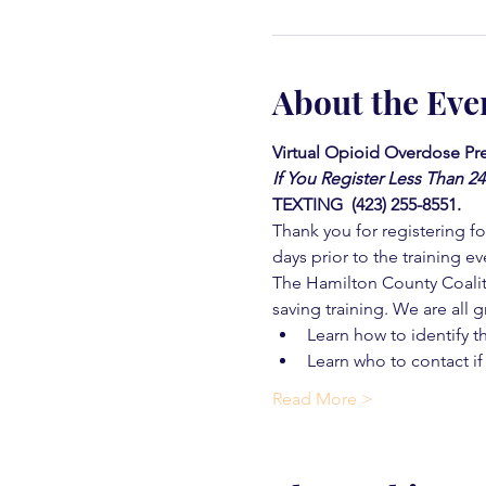
About the Eve
Virtual Opioid Overdose Pre
If You Register Less Than 2
TEXTING  (423) 255-8551.
Thank you for registering for
days prior to the training ev
The Hamilton County Coaliti
saving training. We are all g
Learn how to identify t
Learn who to contact if
Read More >