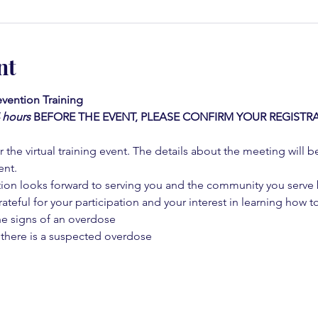
nt
vention Training 
4 hours
BEFORE THE EVENT, PLEASE CONFIRM YOUR REGISTRA
 the virtual training event. The details about the meeting will b
ent.
on looks forward to serving you and the community you serve by
rateful for your participation and your interest in learning how to
he signs of an overdose
 there is a suspected overdose