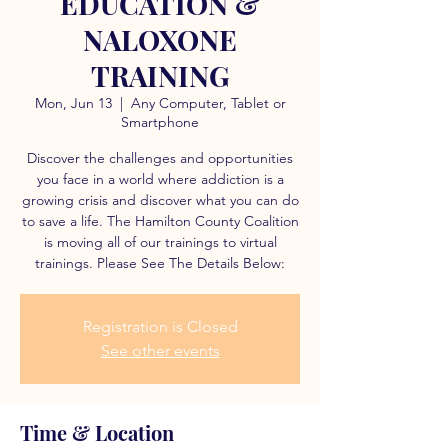
EDUCATION &
NALOXONE
TRAINING
Mon, Jun 13
  |  
Any Computer, Tablet or
Smartphone
Discover the challenges and opportunities
you face in a world where addiction is a
growing crisis and discover what you can do
to save a life. The Hamilton County Coalition
is moving all of our trainings to virtual
trainings. Please See The Details Below:
Registration is Closed
See other events
Time & Location