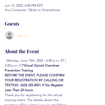
Jun 13, 2022, 6:00 PM EDT
Any Computer, Tablet or Smartphone
Guests
See All
About the Event
  Monday, June 13th, 2022 - 6:00 p.m. ET | 
5:00 p.m. CT
Virtual Opioid Overdose 
Prevention Training  
BEFORE THE EVENT, PLEASE CONFIRM 
YOUR REGISTRATION BY CALLING OR 
TEXTING  (423) 255-8551.
If You Register 
Less Than 24 hours
Thank you for registering for the virtual 
training event. The details about the 
meeting will be sent to you via email three 