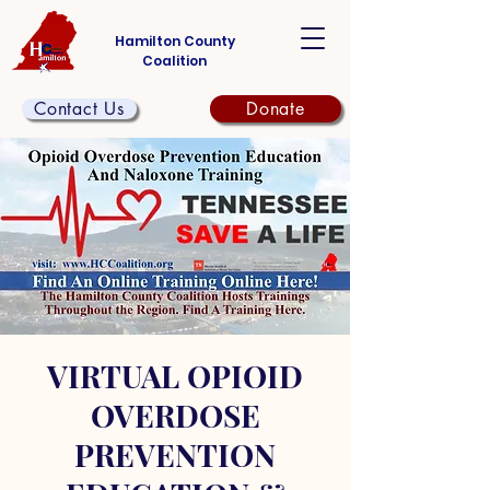
Hamilton County
Coalition
Contact Us
Donate
VIRTUAL OPIOID
OVERDOSE
PREVENTION