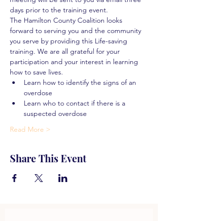
days prior to the training event.
The Hamilton County Coalition looks 
forward to serving you and the community 
you serve by providing this Life-saving 
training. We are all grateful for your 
participation and your interest in learning 
how to save lives.
Learn how to identify the signs of an 
overdose
Learn who to contact if there is a 
suspected overdose
Read More >
Share This Event