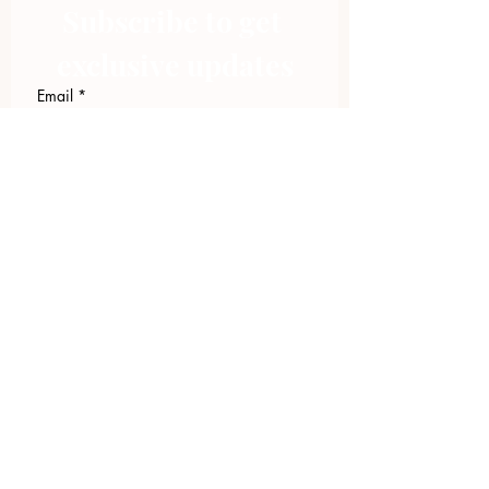
Subscribe to get 
exclusive updates
Email
*
Join Our Mailing List
I want to subscribe to your 
mailing list.
423.305.1449
Upload Files
Email Log-in
"Facilitating community change through