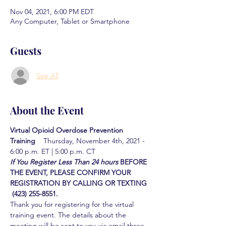
Nov 04, 2021, 6:00 PM EDT
Any Computer, Tablet or Smartphone
Guests
See All
About the Event
Virtual Opioid Overdose Prevention 
Training  
  Thursday, November 4th, 2021 - 
6:00 p.m. ET | 5:00 p.m. CT
If You Register Less Than 24 hours
BEFORE 
THE EVENT, PLEASE CONFIRM YOUR 
REGISTRATION BY CALLING OR TEXTING 
 (423) 255-8551.
Thank you for registering for the virtual 
training event. The details about the 
meeting will be sent to you via email three 