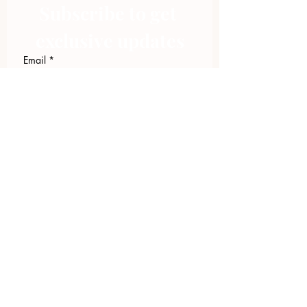
Subscribe to get 
exclusive updates
Email
*
Join Our Mailing List
I want to subscribe to your 
mailing list.
423.305.1449
Upload Files
Email Log-in
"Facilitating community change through