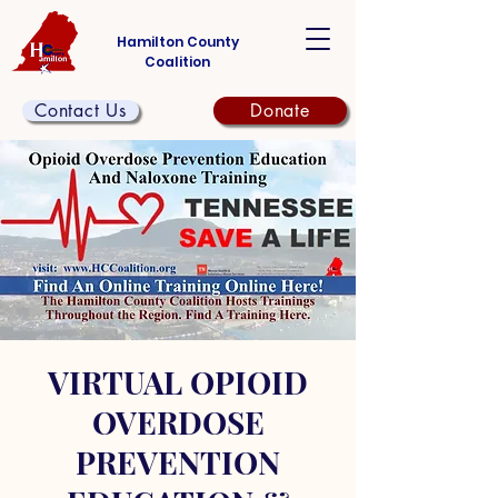
Hamilton County
Coalition
Contact Us
Donate
VIRTUAL OPIOID
OVERDOSE
PREVENTION