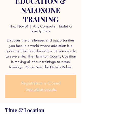
EDUCATION &
NALOXONE
TRAINING
Thu, Nov 04
  |  
Any Computer, Tablet or
Smartphone
Discover the challenges and opportunities
you face in a world where addiction is a
growing crisis and discover what you can do
to save a life. The Hamilton County Coalition
is moving all of our trainings to virtual
trainings. Please See The Details Below:
Registration is Closed
See other events
Time & Location