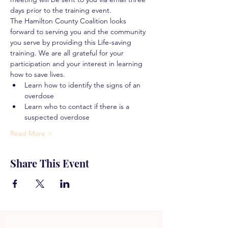
days prior to the training event.
The Hamilton County Coalition looks 
forward to serving you and the community 
you serve by providing this Life-saving 
training. We are all grateful for your 
participation and your interest in learning 
how to save lives.
Learn how to identify the signs of an 
overdose
Learn who to contact if there is a 
suspected overdose
Read More >
Share This Event