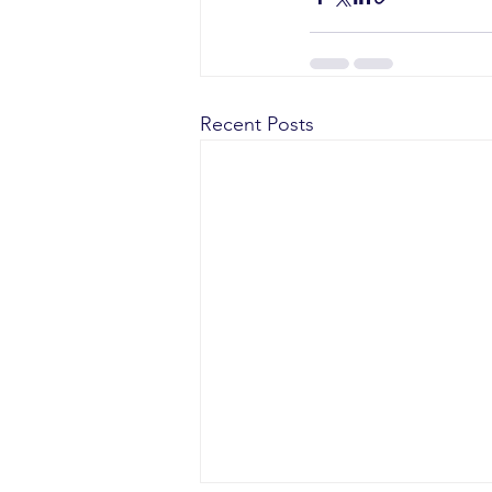
Recent Posts