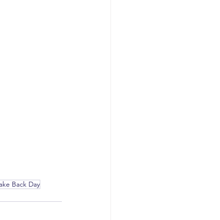
Take Back Day