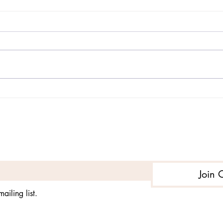
Post-Traumatic Stress
Post
Disorder in Children
Diso
Subs
Subscribe to get exclusive updates
Join 
ailing list.