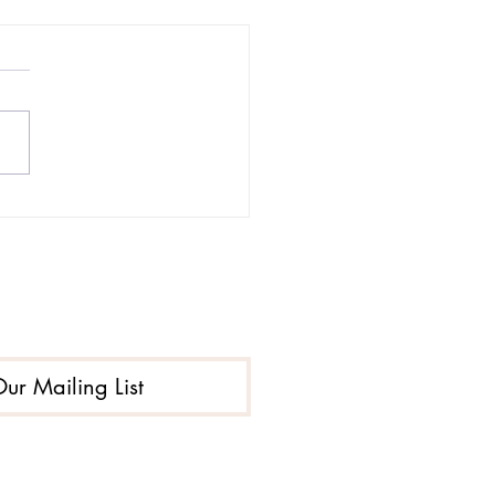
-Traumatic Stress
rder PTSD and
tance Use Disorder
Our Mailing List