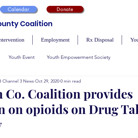
Calendar
Donate
unty Coalition
ntervention
Employment
Rx Disposal
Yo
Youth Event
Youth Empowerment Society
B Channel 3 News
Oct 29, 2020
0 min read
n
Recovery
Mental Health
Safety During Holidays
 Co. Coalition provides
n on opioids on Drug Ta
Vaccination Events
Tobacco Compliance
Resour
y