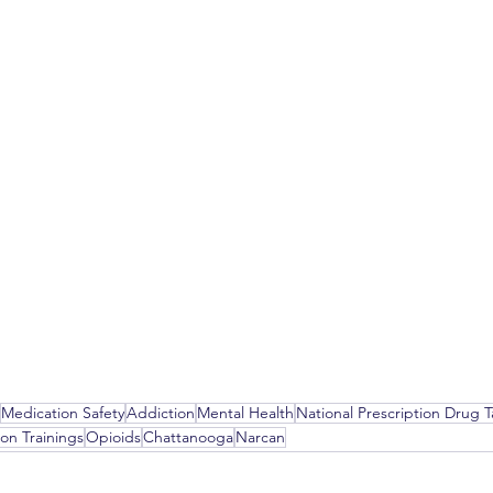
Medication Safety
Addiction
Mental Health
National Prescription Drug 
on Trainings
Opioids
Chattanooga
Narcan