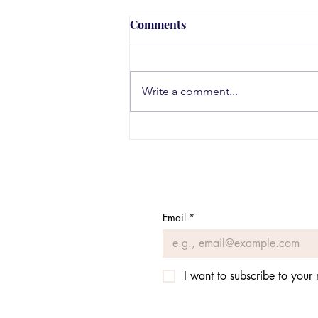
Comments
Write a comment...
Teen Substance Use Trends
in 2026
Email
*
I want to subscribe to your m