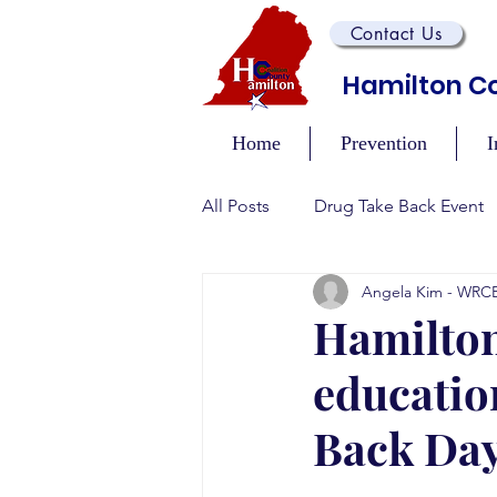
Contact Us
Hamilton Co
Home
Prevention
I
All Posts
Drug Take Back Event
Angela Kim - WRC
Overdose Prevention/Educatio
Hamilton
educatio
Training and Awareness Events
Back Da
Recovery Events