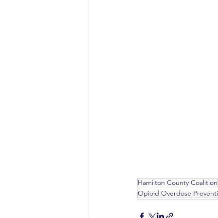
Hamilton County Coalition
Opioid Overdose Preventi