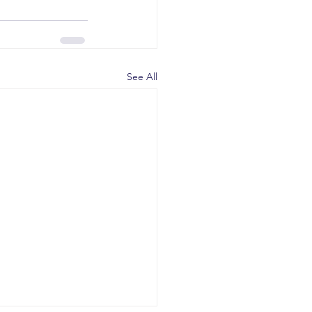
See All