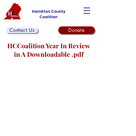
Hamilton County
Coalition
Contact Us
Donate
HCCoalition Year In Review
in A Downloadable .pdf