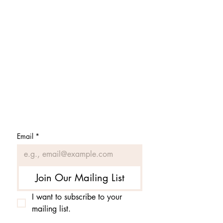
Subscribe to get 
exclusive updates
Email
*
Join Our Mailing List
I want to subscribe to your 
mailing list.