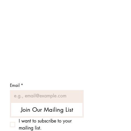
Subscribe to get 
exclusive updates
Email
*
Join Our Mailing List
I want to subscribe to your 
mailing list.