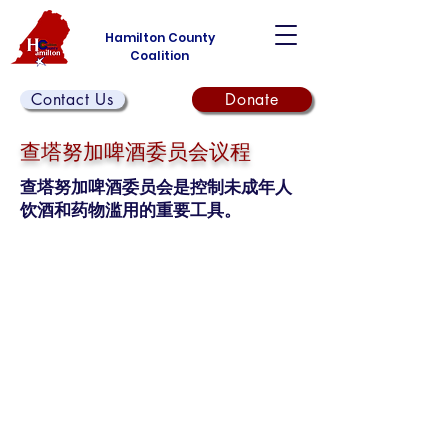
Hamilton County
Coalition
Contact Us
Donate
查塔努加啤酒委员会议程
查塔努加啤酒委员会是控制未成年人
饮酒和药物滥用的重要工具。