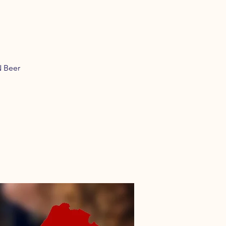
N Beer