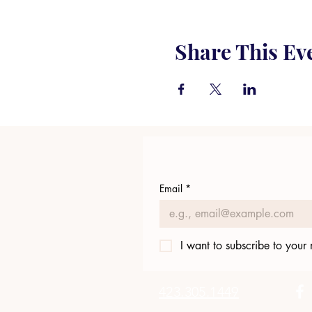
Share This Ev
Email
*
I want to subscribe to your m
423.305.1449