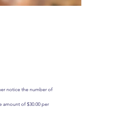
ther notice the number of 
e amount of $30.00 per 