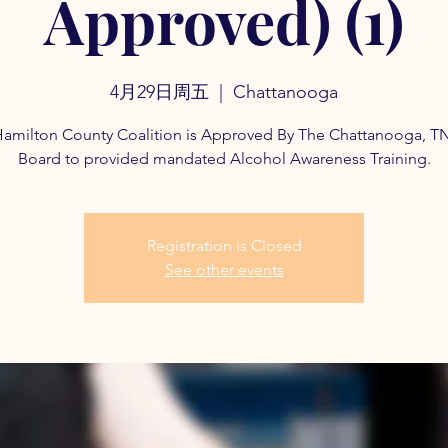
Approved) (1)
4月29日周五
  |  
Chattanooga
amilton County Coalition is Approved By The Chattanooga, T
Board to provided mandated Alcohol Awareness Training.
Registration is Closed
See other events