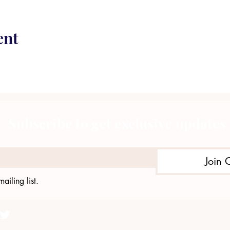
ent
Subscribe to get exclusive updates
Join 
ailing list.