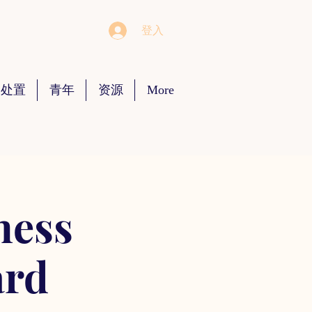
登入
 处置
青年
资源
More
ness
ard