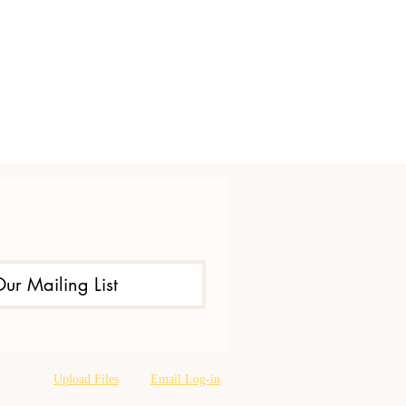
Our Mailing List
Upload Files
Email Log-in