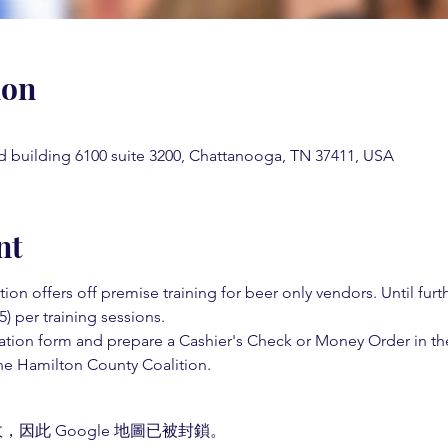
ion
d building 6100 suite 3200, Chattanooga, TN 37411, USA
nt
on offers off premise training for beer only vendors. Until fur
5) per training sessions.  
ation form and prepare a Cashier's Check or Money Order in th
e Hamilton County Coalition.  
，因此 Google 地圖已被封鎖。