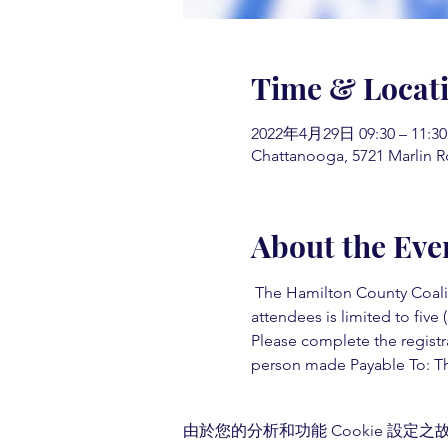
Time & Locat
2022年4月29日 09:30 – 11:30
Chattanooga, 5721 Marlin R
About the Eve
 The Hamilton County Coaliti
attendees is limited to five (
Please complete the registr
person made Payable To: Th
由於您的分析和功能 Cookie 設定之故