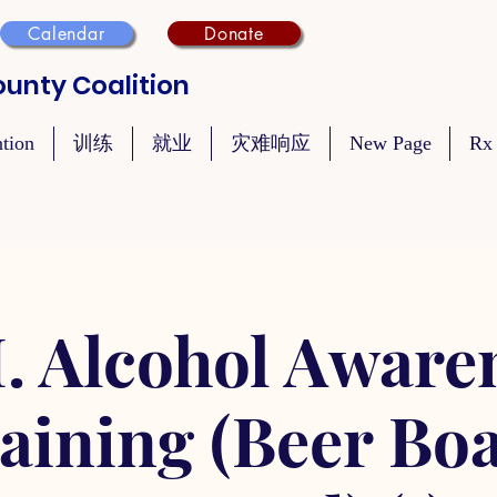
Calendar
Donate
unty Coalition
ntion
训练
就业
灾难响应
New Page
Rx
. Alcohol Aware
aining (Beer Bo