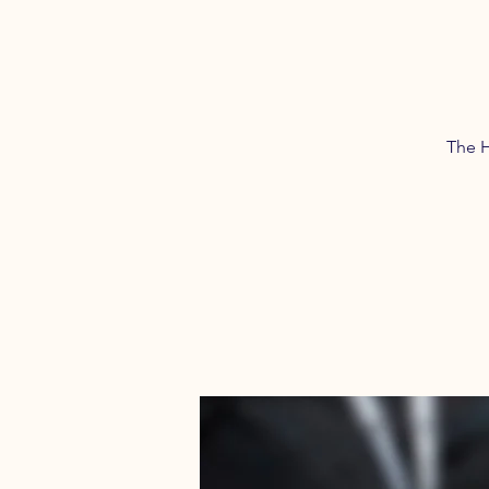
The H