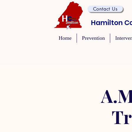
Contact Us
Hamilton Co
Home
Prevention
Interve
A.M
Tr