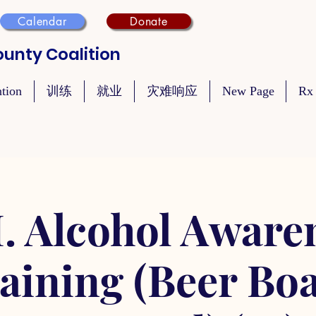
Calendar
Donate
unty Coalition
ntion
训练
就业
灾难响应
New Page
Rx
. Alcohol Aware
aining (Beer Bo