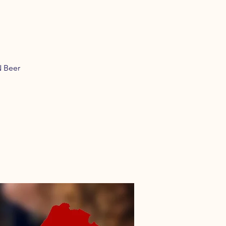
N Beer