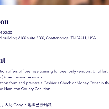
ion
 23:30
d building 6100 suite 3200, Chattanooga, TN 37411, USA
nt
on offers off premise training for beer only vendors. Until fur
 (3) per training sessions.  
ation form and prepare a Cashier's Check or Money Order in th
e Hamilton County Coalition.  
，因此 Google 地圖已被封鎖。