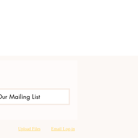
Our Mailing List
Upload Files
Email Log-in