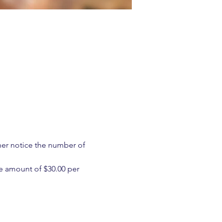
ther notice the number of 
e amount of $30.00 per 