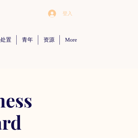
登入
 处置
青年
资源
More
ness
ard