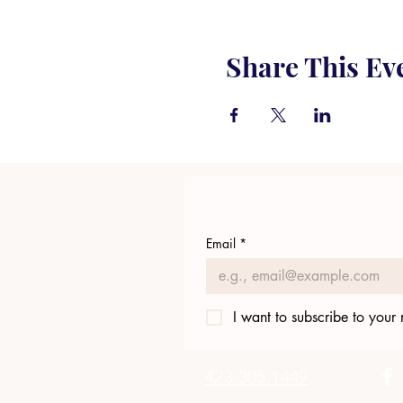
Share This Ev
Email
*
I want to subscribe to your m
423.305.1449