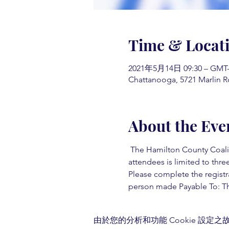
Time & Locat
2021年5月14日 09:30 – GMT-4
Chattanooga, 5721 Marlin R
About the Eve
 The Hamilton County Coaliti
attendees is limited to three
Please complete the registr
person made Payable To: Th
由於您的分析和功能 Cookie 設定之故