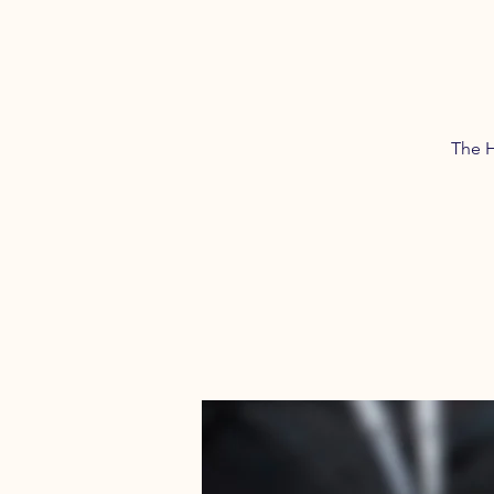
The H