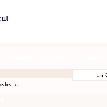
ent
Subscribe to get exclusive updates
Join 
ailing list.