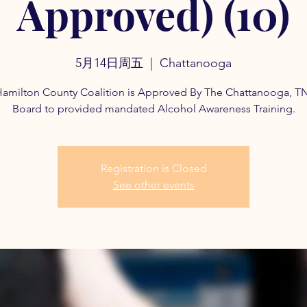
Approved) (10)
5月14日周五
  |  
Chattanooga
amilton County Coalition is Approved By The Chattanooga, T
Board to provided mandated Alcohol Awareness Training.
Registration is Closed
See other events