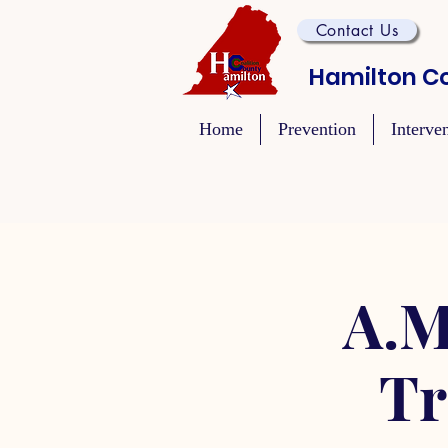
Contact Us
Hamilton Co
Home
Prevention
Interve
A.M
Tr