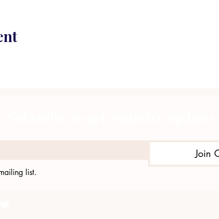
ent
Subscribe to get exclusive updates
Join 
ailing list.