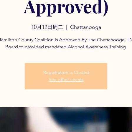
Approved)
10月12日周二
  |  
Chattanooga
amilton County Coalition is Approved By The Chattanooga, T
Board to provided mandated Alcohol Awareness Training.
Registration is Closed
See other events