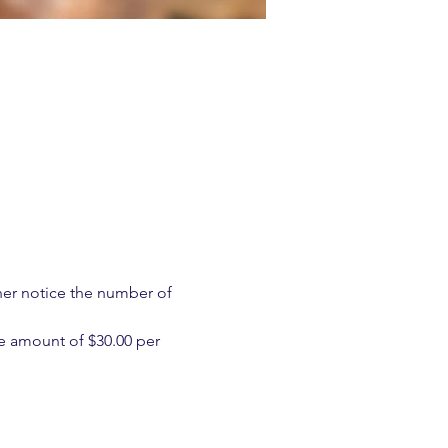
ther notice the number of 
e amount of $30.00 per 