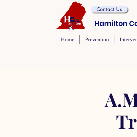
Contact Us
Hamilton Co
Home
Prevention
Interve
A.M
Tr