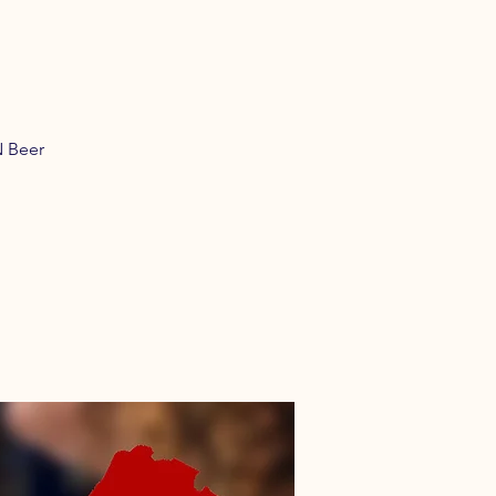
N Beer