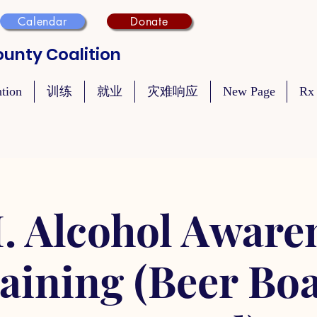
Calendar
Donate
unty Coalition
ntion
训练
就业
灾难响应
New Page
Rx
. Alcohol Aware
aining (Beer Bo