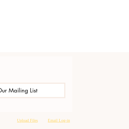
Our Mailing List
Upload Files
Email Log-in