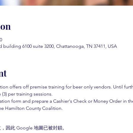
ion
0
d building 6100 suite 3200, Chattanooga, TN 37411, USA
nt
on offers off premise training for beer only vendors. Until fur
 (3) per training sessions.  
ation form and prepare a Cashier's Check or Money Order in th
e Hamilton County Coalition.  
，因此 Google 地圖已被封鎖。