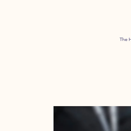
The H