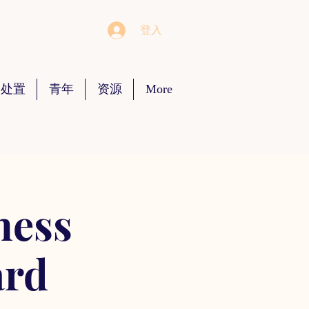
登入
 处置
青年
资源
More
ness
ard