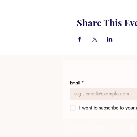
Share This Ev
Email
*
I want to subscribe to your m
423.305.1449