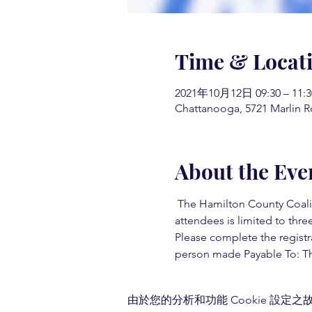
Time & Locat
2021年10月12日 09:30 – 11:3
Chattanooga, 5721 Marlin R
About the Eve
 The Hamilton County Coaliti
attendees is limited to three
Please complete the registr
person made Payable To: Th
由於您的分析和功能 Cookie 設定之故