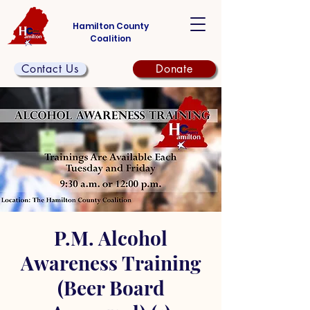
Hamilton County
Coalition
Contact Us
Donate
P.M. Alcohol
Awareness Training
(Beer Board