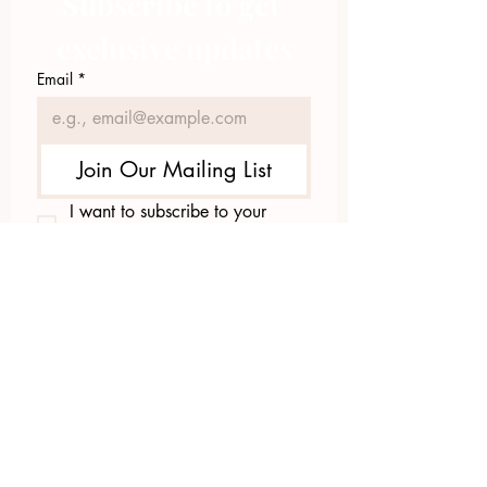
Subscribe to get 
exclusive updates
Email
*
Join Our Mailing List
I want to subscribe to your 
mailing list.
423.305.1449
Upload Files
Email Log-in
"Facilitating community change through
comprehensive strategies, capacity