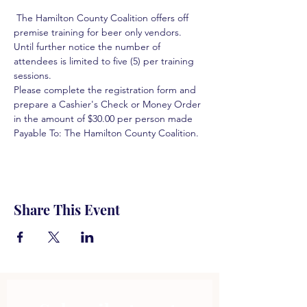
 The Hamilton County Coalition offers off 
premise training for beer only vendors. 
Until further notice the number of 
attendees is limited to five (5) per training 
sessions.  
Please complete the registration form and 
prepare a Cashier's Check or Money Order 
in the amount of $30.00 per person made 
Payable To: The Hamilton County Coalition.  
Share This Event