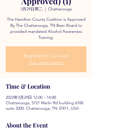
Approved) (1)
3月29日周二
  |  
Chattanooga
The Hamilton County Coalition is Approved
By The Chattanooga, TN Beer Board to
provided mandated Alcohol Awareness
Training.
Registration is Closed
See other events
Time & Location
2022年3月29日 12:00 – 14:00
Chattanooga, 5721 Marlin Rd building 6100
suite 3200, Chattanooga, TN 37411, USA
About the Event