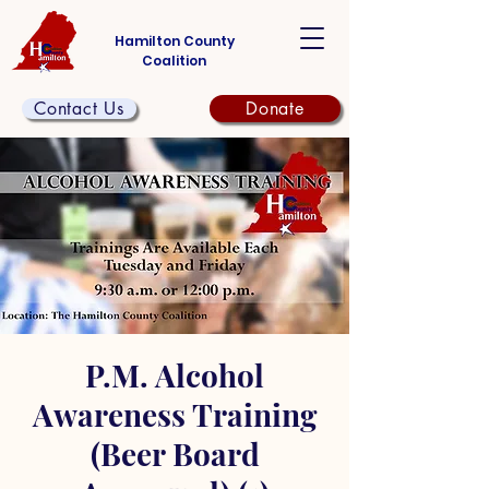
Hamilton County
Coalition
Contact Us
Donate
P.M. Alcohol
Awareness Training
(Beer Board