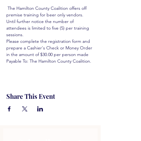
 The Hamilton County Coalition offers off 
premise training for beer only vendors. 
Until further notice the number of 
attendees is limited to five (5) per training 
sessions.  
Please complete the registration form and 
prepare a Cashier's Check or Money Order 
in the amount of $30.00 per person made 
Payable To: The Hamilton County Coalition.  
Share This Event