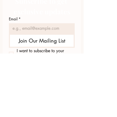
Subscribe to get 
exclusive updates
Email
*
Join Our Mailing List
I want to subscribe to your 
mailing list.
423.305.1449
Upload Files
Email Log-in
"Facilitating community change through
comprehensive strategies, capacity