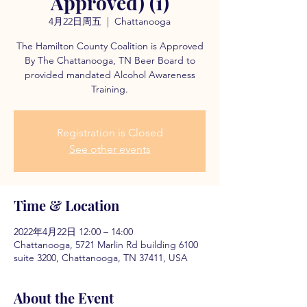
Approved) (1)
4月22日周五
  |  
Chattanooga
The Hamilton County Coalition is Approved
By The Chattanooga, TN Beer Board to
provided mandated Alcohol Awareness
Training.
Registration is Closed
See other events
Time & Location
2022年4月22日 12:00 – 14:00
Chattanooga, 5721 Marlin Rd building 6100
suite 3200, Chattanooga, TN 37411, USA
About the Event