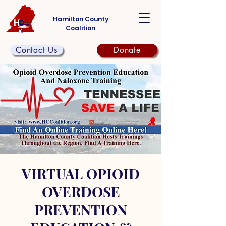
Hamilton County
Coalition
Contact Us
Donate
VIRTUAL OPIOID
OVERDOSE
PREVENTION