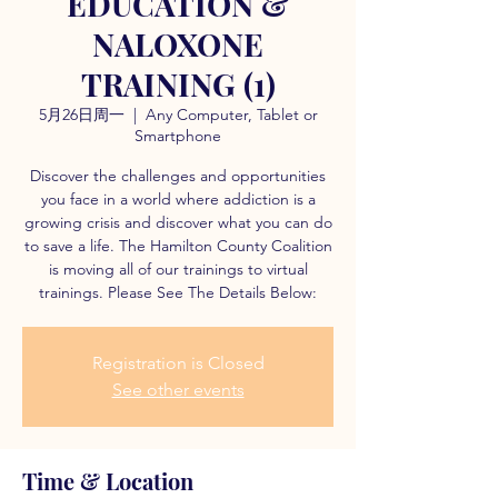
EDUCATION &
NALOXONE
TRAINING (1)
5月26日周一
  |  
Any Computer, Tablet or
Smartphone
Discover the challenges and opportunities
you face in a world where addiction is a
growing crisis and discover what you can do
to save a life. The Hamilton County Coalition
is moving all of our trainings to virtual
trainings. Please See The Details Below:
Registration is Closed
See other events
Time & Location