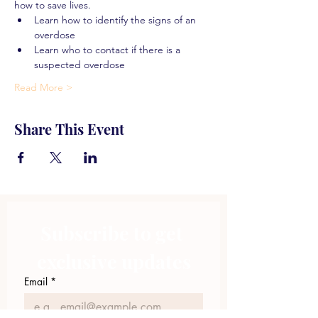
how to save lives.
Learn how to identify the signs of an 
overdose
Learn who to contact if there is a 
suspected overdose
Read More >
Share This Event
Subscribe to get 
exclusive updates
Email
*