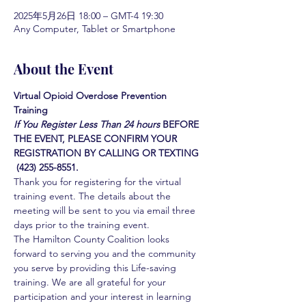
2025年5月26日 18:00 – GMT-4 19:30
Any Computer, Tablet or Smartphone
About the Event
Virtual Opioid Overdose Prevention 
Training 
If You Register Less Than 24 hours
BEFORE 
THE EVENT, PLEASE CONFIRM YOUR 
REGISTRATION BY CALLING OR TEXTING 
 (423) 255-8551.
Thank you for registering for the virtual 
training event. The details about the 
meeting will be sent to you via email three 
days prior to the training event.
The Hamilton County Coalition looks 
forward to serving you and the community 
you serve by providing this Life-saving 
training. We are all grateful for your 
participation and your interest in learning 