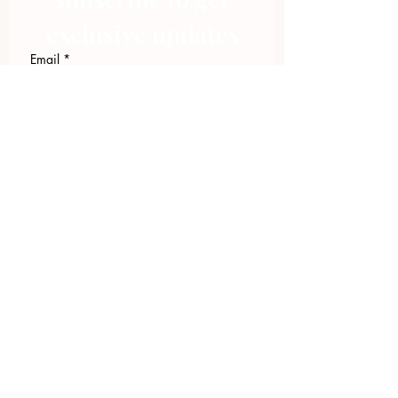
exclusive updates
Email
*
Join Our Mailing List
I want to subscribe to your 
mailing list.
423.305.1449
Upload Files
Email Log-in
"Facilitating community change through
comprehensive strategies, capacity