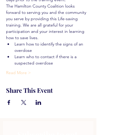
The Hamilton County Coalition looks 
forward to serving you and the community 
you serve by providing this Life-saving 
training. We are all grateful for your 
participation and your interest in learning 
how to save lives.
Learn how to identify the signs of an 
overdose
Learn who to contact if there is a 
suspected overdose
Read More >
Share This Event
Subscribe to get 