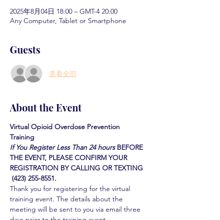
2025年8月04日 18:00 – GMT-4 20:00
Any Computer, Tablet or Smartphone
Guests
查看全部
About the Event
Virtual Opioid Overdose Prevention 
Training 
If You Register Less Than 24 hours
BEFORE 
THE EVENT, PLEASE CONFIRM YOUR 
REGISTRATION BY CALLING OR TEXTING 
 (423) 255-8551.
Thank you for registering for the virtual 
training event. The details about the 
meeting will be sent to you via email three 
days prior to the training event.