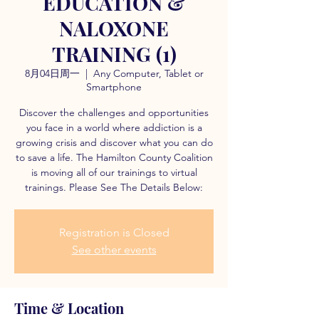
EDUCATION &
NALOXONE
TRAINING (1)
8月04日周一
  |  
Any Computer, Tablet or
Smartphone
Discover the challenges and opportunities
you face in a world where addiction is a
growing crisis and discover what you can do
to save a life. The Hamilton County Coalition
is moving all of our trainings to virtual
trainings. Please See The Details Below:
Registration is Closed
See other events
Time & Location