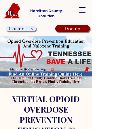
Hamilton County
Coalition
Contact Us
Donate
VIRTUAL OPIOID
OVERDOSE
PREVENTION