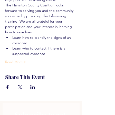
The Hamilton County Coalition looks 
forward to serving you and the community 
you serve by providing this Life-saving 
training. We are all grateful for your 
participation and your interest in learning 
how to save lives.
Learn how to identify the signs of an 
overdose
Learn who to contact if there is a 
suspected overdose
Read More >
Share This Event
Subscribe to get 