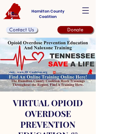
Hamilton County
Coalition
Contact Us
Donate
VIRTUAL OPIOID
OVERDOSE
PREVENTION