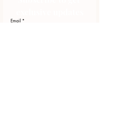
exclusive updates
Email
*
Join Our Mailing List
I want to subscribe to your 
mailing list.
423.305.1449
Upload Files
Email Log-in
"Facilitating community change through
comprehensive strategies, capacity