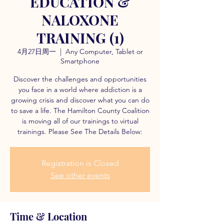
EDUCATION &
NALOXONE
TRAINING (1)
4月27日周一
  |  
Any Computer, Tablet or
Smartphone
Discover the challenges and opportunities
you face in a world where addiction is a
growing crisis and discover what you can do
to save a life. The Hamilton County Coalition
is moving all of our trainings to virtual
trainings. Please See The Details Below:
Registration is Closed
See other events
Time & Location