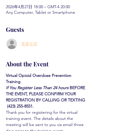
2026年4月27日 18:00 – GMT-4 20:00
Any Computer, Tablet or Smartphone
Guests
查看全部
About the Event
Virtual Opioid Overdose Prevention 
Training 
If You Register Less Than 24 hours
BEFORE 
THE EVENT, PLEASE CONFIRM YOUR 
REGISTRATION BY CALLING OR TEXTING 
 (423) 255-8551.
Thank you for registering for the virtual 
training event. The details about the 
meeting will be sent to you via email three 
days prior to the training event.