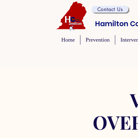
Contact Us
Hamilton Co
Home
Prevention
Interve
OVE