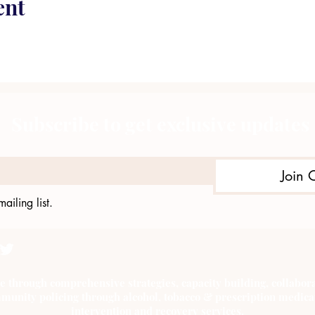
ent
Subscribe to get exclusive updates
Join 
ailing list.
e through comprehensive strategies, capacity building, collab
munity policing through alcohol, tobacco & prescription medica
intervention and recovery services.