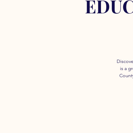
EDUC
Discove
is a g
County