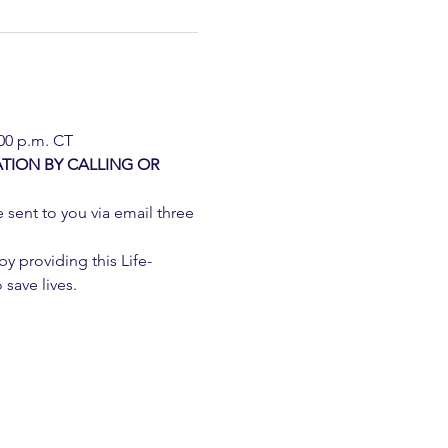
:00 p.m. CT
TION BY CALLING OR 
e sent to you via email three 
 providing this Life-
 save lives.