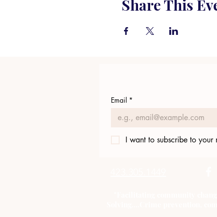
Share This Ev
Email
*
I want to subscribe to your m
423.305.1449
"Facilitating community chang
Solving....Crime prevention, com