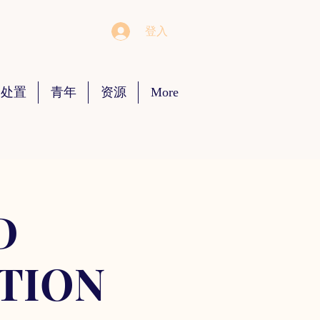
登入
 处置
青年
资源
More
D
TION