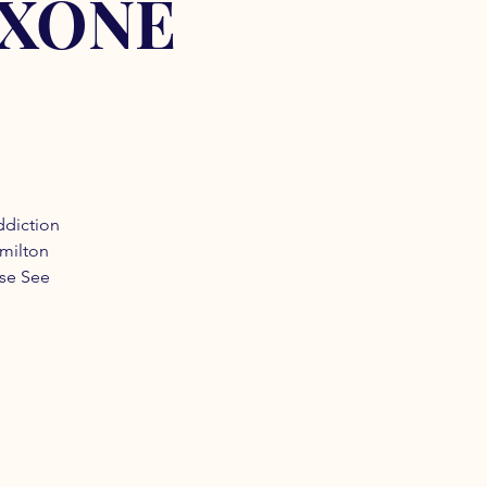
OXONE
ddiction
amilton
ase See