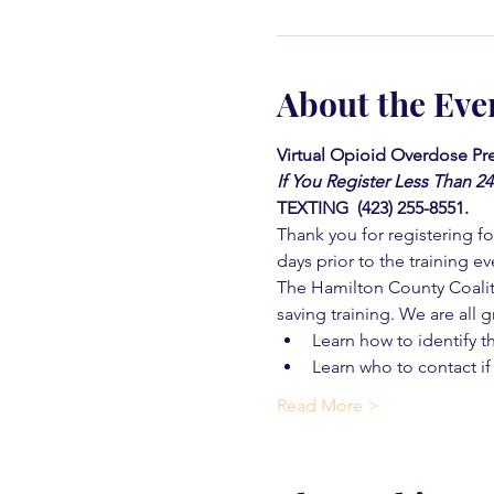
About the Eve
Virtual Opioid Overdose Pre
If You Register Less Than 2
TEXTING  (423) 255-8551.
Thank you for registering for
days prior to the training ev
The Hamilton County Coaliti
saving training. We are all g
Learn how to identify t
Learn who to contact if
Read More >