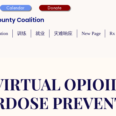
Calendar
Donate
unty Coalition
ntion
训练
就业
灾难响应
New Page
Rx
VIRTUAL OPIOI
RDOSE PREVEN