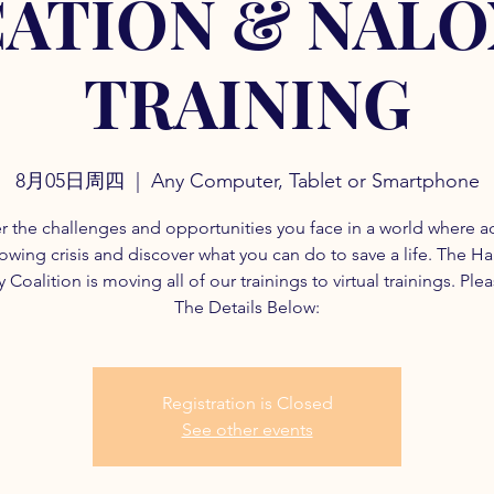
ATION & NAL
TRAINING
8月05日周四
  |  
Any Computer, Tablet or Smartphone
r the challenges and opportunities you face in a world where a
rowing crisis and discover what you can do to save a life. The H
 Coalition is moving all of our trainings to virtual trainings. Ple
The Details Below:
Registration is Closed
See other events