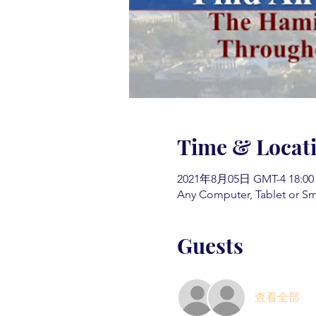
Time & Locat
2021年8月05日 GMT-4 18:00
Any Computer, Tablet or S
Guests
查看全部