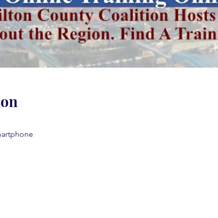
ion
martphone