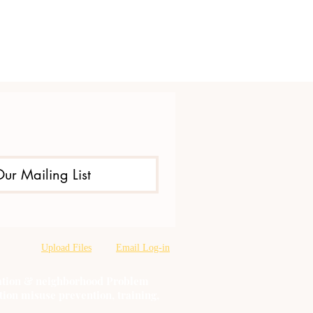
Our Mailing List
Upload Files
Email Log-in
oration & neighborhood Problem
tion misuse prevention, training,