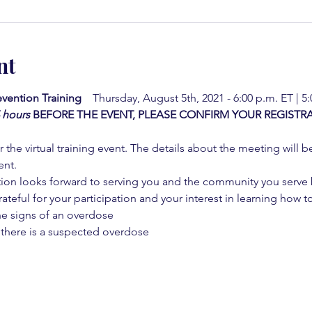
nt
vention Training  
  Thursday, August 5th, 2021 - 6:00 p.m. ET | 5
4 hours
BEFORE THE EVENT, PLEASE CONFIRM YOUR REGISTRA
 the virtual training event. The details about the meeting will b
ent.
on looks forward to serving you and the community you serve by
rateful for your participation and your interest in learning how to
he signs of an overdose
 there is a suspected overdose