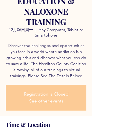
EDUCATION &
NALOXONE
TRAINING
12月06日周一
  |  
Any Computer, Tablet or
Smartphone
Discover the challenges and opportunities
you face in a world where addiction is a
growing crisis and discover what you can do
to save a life. The Hamilton County Coalition
is moving all of our trainings to virtual
trainings. Please See The Details Below:
Registration is Closed
See other events
Time & Location