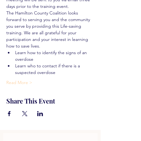
days prior to the training event.
The Hamilton County Coalition looks 
forward to serving you and the community 
you serve by providing this Life-saving 
training. We are all grateful for your 
participation and your interest in learning 
how to save lives.
Learn how to identify the signs of an 
overdose
Learn who to contact if there is a 
suspected overdose
Read More >
Share This Event