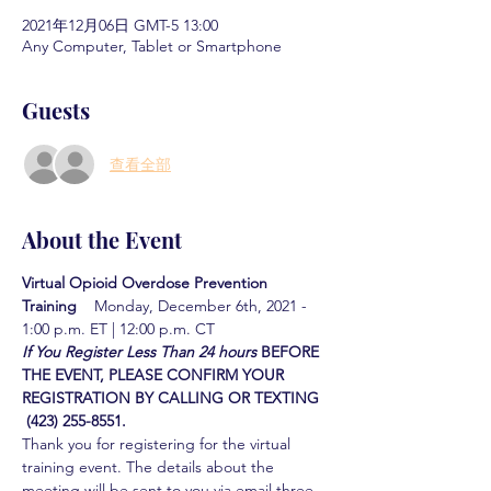
2021年12月06日 GMT-5 13:00
Any Computer, Tablet or Smartphone
Guests
查看全部
About the Event
Virtual Opioid Overdose Prevention 
Training  
  Monday, December 6th, 2021 - 
1:00 p.m. ET | 12:00 p.m. CT
If You Register Less Than 24 hours
BEFORE 
THE EVENT, PLEASE CONFIRM YOUR 
REGISTRATION BY CALLING OR TEXTING 
 (423) 255-8551.
Thank you for registering for the virtual 
training event. The details about the 
meeting will be sent to you via email three 