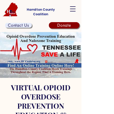
Hamilton County
Coalition
Contact Us
Donate
VIRTUAL OPIOID
OVERDOSE
PREVENTION