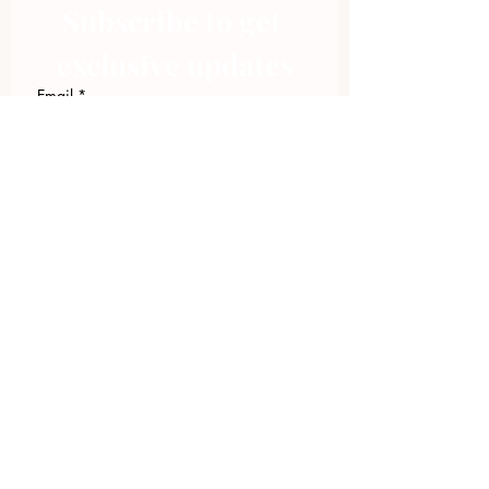
Subscribe to get 
exclusive updates
Email
*
Join Our Mailing List
I want to subscribe to your 
mailing list.
423.305.1449
Upload Files
Email Log-in
"Facilitating community change through