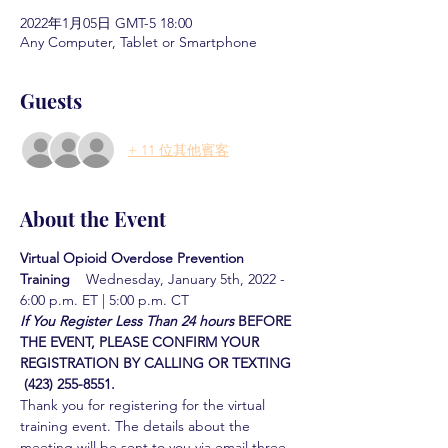
2022年1月05日 GMT-5 18:00
Any Computer, Tablet or Smartphone
Guests
+ 11 位其他賓客
About the Event
Virtual Opioid Overdose Prevention 
Training  
  Wednesday, January 5th, 2022 - 
6:00 p.m. ET | 5:00 p.m. CT
If You Register Less Than 24 hours
BEFORE 
THE EVENT, PLEASE CONFIRM YOUR 
REGISTRATION BY CALLING OR TEXTING 
 (423) 255-8551.
Thank you for registering for the virtual 
training event. The details about the 
meeting will be sent to you via email three 