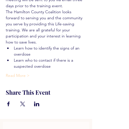
days prior to the training event.
The Hamilton County Coalition looks 
forward to serving you and the community 
you serve by providing this Life-saving 
training. We are all grateful for your 
participation and your interest in learning 
how to save lives.
Learn how to identify the signs of an 
overdose
Learn who to contact if there is a 
suspected overdose
Read More >
Share This Event