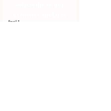
Subscribe to get 
exclusive updates
Email
*
Join Our Mailing List
I want to subscribe to your 
mailing list.
423.305.1449
Upload Files
Email Log-in
"Facilitating community change through