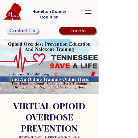
Hamilton County
Coalition
Contact Us
Donate
VIRTUAL OPIOID
OVERDOSE
PREVENTION