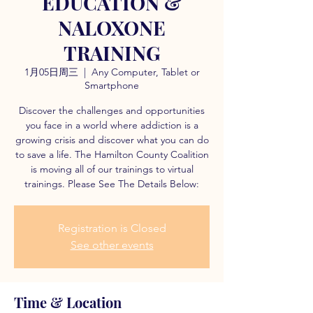
EDUCATION &
NALOXONE
TRAINING
1月05日周三
  |  
Any Computer, Tablet or
Smartphone
Discover the challenges and opportunities
you face in a world where addiction is a
growing crisis and discover what you can do
to save a life. The Hamilton County Coalition
is moving all of our trainings to virtual
trainings. Please See The Details Below:
Registration is Closed
See other events
Time & Location