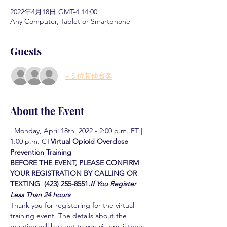
2022年4月18日 GMT-4 14:00
Any Computer, Tablet or Smartphone
Guests
+ 5 位其他賓客
About the Event
  Monday, April 18th, 2022 - 2:00 p.m. ET | 
1:00 p.m. CT
Virtual Opioid Overdose 
Prevention Training  
BEFORE THE EVENT, PLEASE CONFIRM 
YOUR REGISTRATION BY CALLING OR 
TEXTING  (423) 255-8551.
If You Register 
Less Than 24 hours
Thank you for registering for the virtual 
training event. The details about the 
meeting will be sent to you via email three 