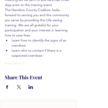
days prior to the training event.
The Hamilton County Coalition looks 
forward to serving you and the community 
you serve by providing this Life-saving 
training. We are all grateful for your 
participation and your interest in learning 
how to save lives.
Learn how to identify the signs of an 
overdose
Learn who to contact if there is a 
suspected overdose
Read More >
Share This Event