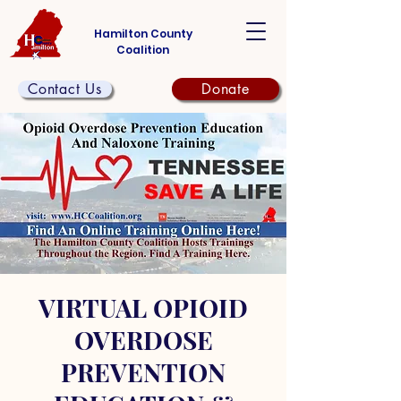
Hamilton County
Coalition
Contact Us
Donate
VIRTUAL OPIOID
OVERDOSE
PREVENTION