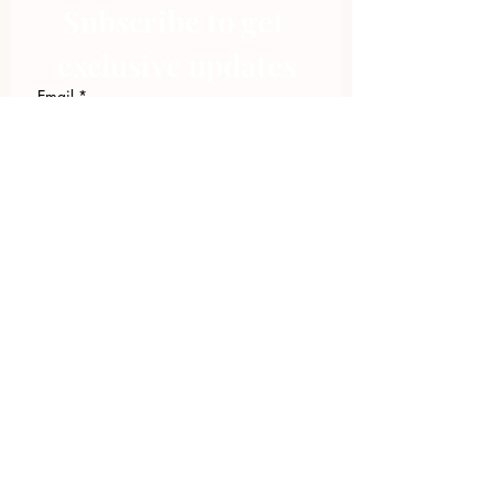
Subscribe to get 
exclusive updates
Email
*
Join Our Mailing List
I want to subscribe to your 
mailing list.
423.305.1449
Upload Files
Email Log-in
"Facilitating community change through