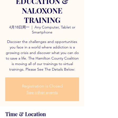
EDUCATION &
NALOXONE
TRAINING
4月18日周一
  |  
Any Computer, Tablet or
Smartphone
Discover the challenges and opportunities
you face in a world where addiction is a
growing crisis and discover what you can do
to save a life. The Hamilton County Coalition
is moving all of our trainings to virtual
trainings. Please See The Details Below:
Registration is Closed
See other events
Time & Location