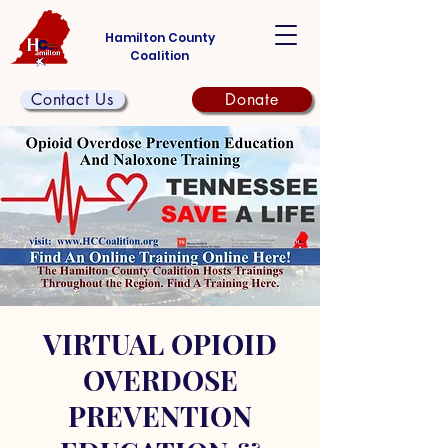
Hamilton County
Coalition
Contact Us
Donate
VIRTUAL OPIOID
OVERDOSE
PREVENTION