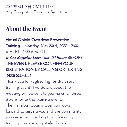
2022年5月23日 GMT-4 14:00
Any Computer, Tablet or Smartphone
About the Event
Virtual Opioid Overdose Prevention 
Training  
  Monday, May 23rd, 2022 - 2:00 
p.m. ET | 1:00 p.m. CT
If You Register Less Than 24 hours
BEFORE 
THE EVENT, PLEASE CONFIRM YOUR 
REGISTRATION BY CALLING OR TEXTING 
 (423) 255-8551.
Thank you for registering for the virtual 
training event. The details about the 
meeting will be sent to you via email three 
days prior to the training event.
The Hamilton County Coalition looks 
forward to serving you and the community 
you serve by providing this Life-saving 
training. We are all grateful for your 