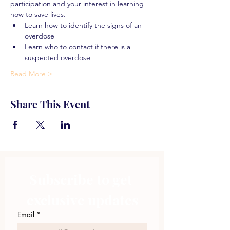
participation and your interest in learning 
how to save lives.
Learn how to identify the signs of an 
overdose
Learn who to contact if there is a 
suspected overdose
Read More >
Share This Event
Subscribe to get 
exclusive updates
Email
*