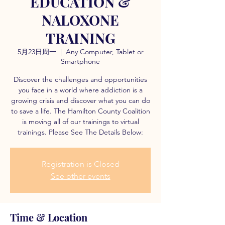
EDUCATION &
NALOXONE
TRAINING
5月23日周一
  |  
Any Computer, Tablet or
Smartphone
Discover the challenges and opportunities
you face in a world where addiction is a
growing crisis and discover what you can do
to save a life. The Hamilton County Coalition
is moving all of our trainings to virtual
trainings. Please See The Details Below:
Registration is Closed
See other events
Time & Location