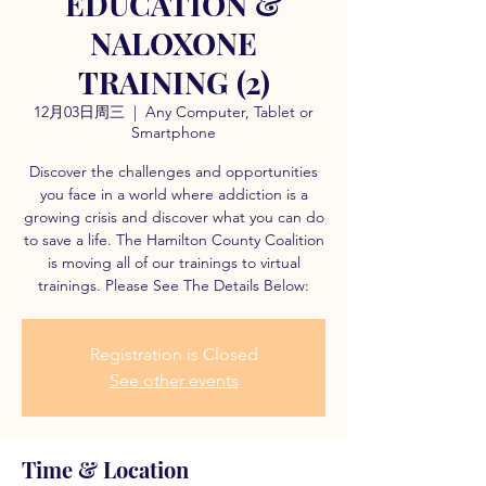
EDUCATION &
NALOXONE
TRAINING (2)
12月03日周三
  |  
Any Computer, Tablet or
Smartphone
Discover the challenges and opportunities
you face in a world where addiction is a
growing crisis and discover what you can do
to save a life. The Hamilton County Coalition
is moving all of our trainings to virtual
trainings. Please See The Details Below:
Registration is Closed
See other events
Time & Location