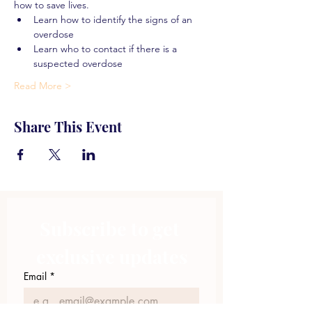
how to save lives.
Learn how to identify the signs of an 
overdose
Learn who to contact if there is a 
suspected overdose
Read More >
Share This Event
Subscribe to get 
exclusive updates
Email
*