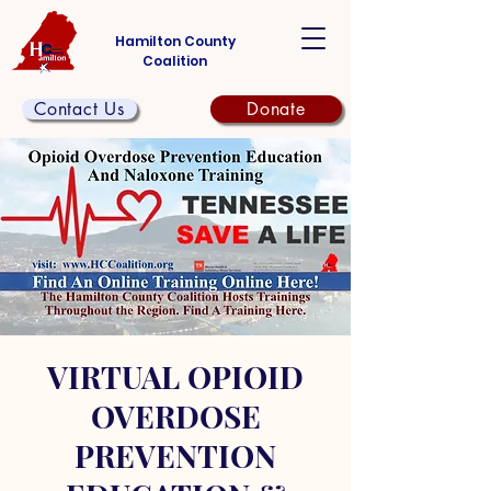
Hamilton County
Coalition
Contact Us
Donate
VIRTUAL OPIOID
OVERDOSE
PREVENTION