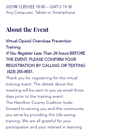
2025年12月03日 18:00 – GMT-5 19:30
Any Computer, Tablet or Smartphone
About the Event
Virtual Opioid Overdose Prevention 
Training 
If You Register Less Than 24 hours
BEFORE 
THE EVENT, PLEASE CONFIRM YOUR 
REGISTRATION BY CALLING OR TEXTING 
 (423) 255-8551.
Thank you for registering for the virtual 
training event. The details about the 
meeting will be sent to you via email three 
days prior to the training event.
The Hamilton County Coalition looks 
forward to serving you and the community 
you serve by providing this Life-saving 
training. We are all grateful for your 
participation and your interest in learning 