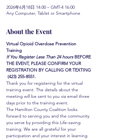
2026年6月18日 14:00 – GMT-4 16:00
Any Computer, Tablet or Smartphone
About the Event
Virtual Opioid Overdose Prevention 
Training 
If You Register Less Than 24 hours
BEFORE 
THE EVENT, PLEASE CONFIRM YOUR 
REGISTRATION BY CALLING OR TEXTING 
 (423) 255-8551.
Thank you for registering for the virtual 
training event. The details about the 
meeting will be sent to you via email three 
days prior to the training event.
The Hamilton County Coalition looks 
forward to serving you and the community 
you serve by providing this Life-saving 
training. We are all grateful for your 
participation and your interest in learning 