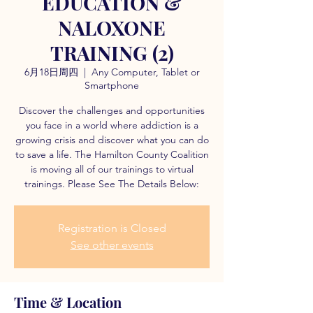
EDUCATION &
NALOXONE
TRAINING (2)
6月18日周四
  |  
Any Computer, Tablet or
Smartphone
Discover the challenges and opportunities
you face in a world where addiction is a
growing crisis and discover what you can do
to save a life. The Hamilton County Coalition
is moving all of our trainings to virtual
trainings. Please See The Details Below:
Registration is Closed
See other events
Time & Location