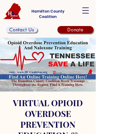
Hamilton County
Coalition
Contact Us
Donate
VIRTUAL OPIOID
OVERDOSE
PREVENTION