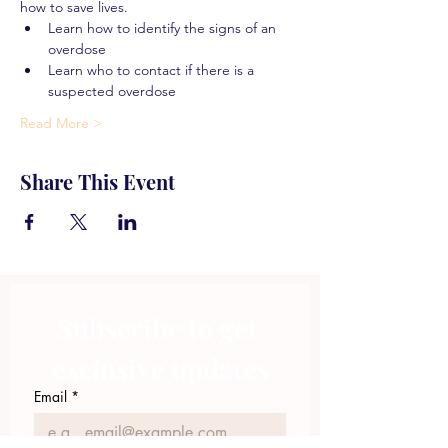
how to save lives.
Learn how to identify the signs of an 
overdose
Learn who to contact if there is a 
suspected overdose
Read More >
Share This Event
Subscribe to get 
exclusive updates
Email
*