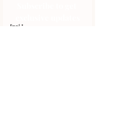
Subscribe to get 
exclusive updates
Email
*
Join Our Mailing List
I want to subscribe to your 
mailing list.
423.305.1449
Upload Files
Email Log-in
"Facilitating community change through