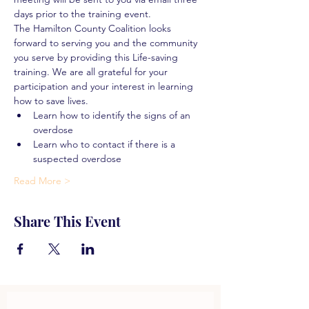
days prior to the training event.
The Hamilton County Coalition looks 
forward to serving you and the community 
you serve by providing this Life-saving 
training. We are all grateful for your 
participation and your interest in learning 
how to save lives.
Learn how to identify the signs of an 
overdose
Learn who to contact if there is a 
suspected overdose
Read More >
Share This Event