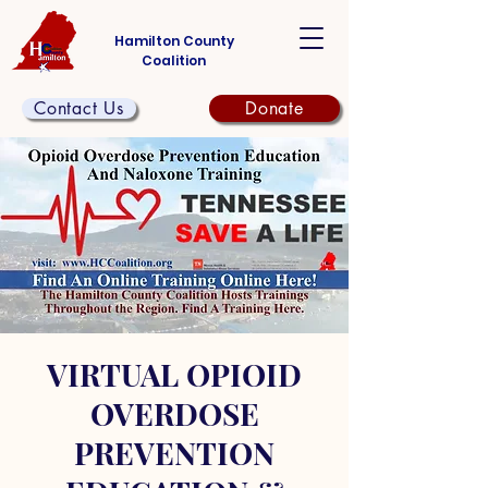
Hamilton County
Coalition
Contact Us
Donate
VIRTUAL OPIOID
OVERDOSE
PREVENTION