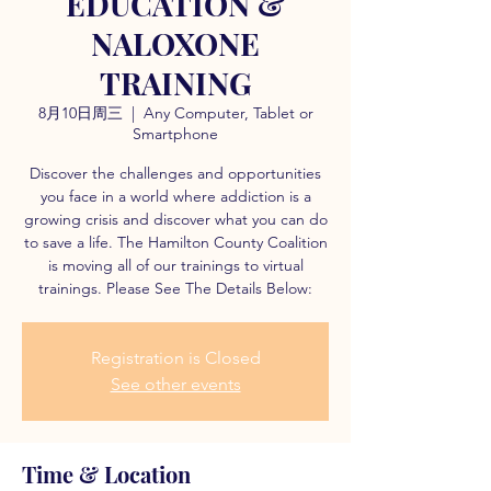
EDUCATION &
NALOXONE
TRAINING
8月10日周三
  |  
Any Computer, Tablet or
Smartphone
Discover the challenges and opportunities
you face in a world where addiction is a
growing crisis and discover what you can do
to save a life. The Hamilton County Coalition
is moving all of our trainings to virtual
trainings. Please See The Details Below:
Registration is Closed
See other events
Time & Location