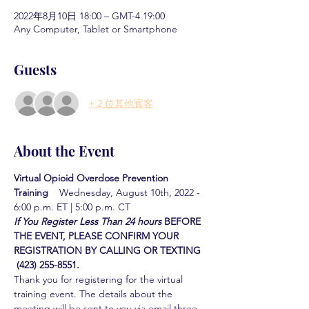
2022年8月10日 18:00 – GMT-4 19:00
Any Computer, Tablet or Smartphone
Guests
+ 2 位其他賓客
About the Event
Virtual Opioid Overdose Prevention 
Training  
  Wednesday, August 10th, 2022 - 
6:00 p.m. ET | 5:00 p.m. CT
If You Register Less Than 24 hours
BEFORE 
THE EVENT, PLEASE CONFIRM YOUR 
REGISTRATION BY CALLING OR TEXTING 
 (423) 255-8551.
Thank you for registering for the virtual 
training event. The details about the 
meeting will be sent to you via email three 