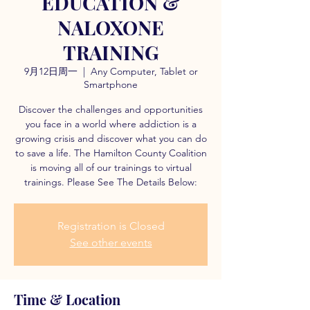
EDUCATION &
NALOXONE
TRAINING
9月12日周一
  |  
Any Computer, Tablet or
Smartphone
Discover the challenges and opportunities
you face in a world where addiction is a
growing crisis and discover what you can do
to save a life. The Hamilton County Coalition
is moving all of our trainings to virtual
trainings. Please See The Details Below:
Registration is Closed
See other events
Time & Location