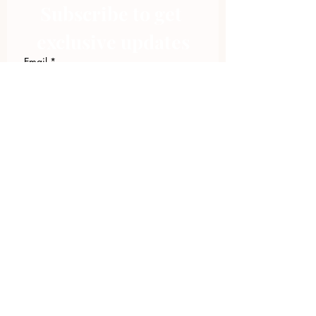
Subscribe to get 
exclusive updates
Email
*
Join Our Mailing List
I want to subscribe to your 
mailing list.
423.305.1449
Upload Files
Email Log-in
"Facilitating community change through