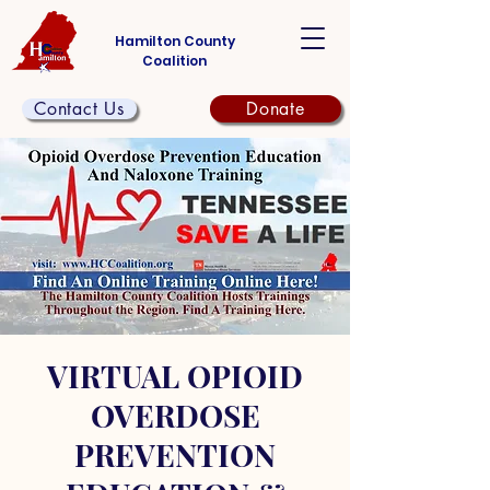
Hamilton County
Coalition
Contact Us
Donate
VIRTUAL OPIOID
OVERDOSE
PREVENTION