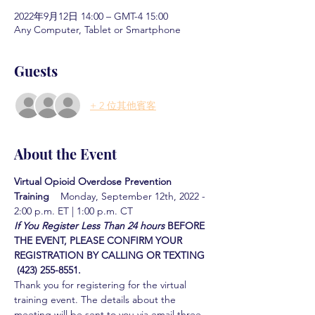
2022年9月12日 14:00 – GMT-4 15:00
Any Computer, Tablet or Smartphone
Guests
+ 2 位其他賓客
About the Event
Virtual Opioid Overdose Prevention 
Training  
  Monday, September 12th, 2022 - 
2:00 p.m. ET | 1:00 p.m. CT
If You Register Less Than 24 hours
BEFORE 
THE EVENT, PLEASE CONFIRM YOUR 
REGISTRATION BY CALLING OR TEXTING 
 (423) 255-8551.
Thank you for registering for the virtual 
training event. The details about the 
meeting will be sent to you via email three 