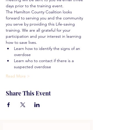
days prior to the training event.
The Hamilton County Coalition looks 
forward to serving you and the community 
you serve by providing this Life-saving 
training. We are all grateful for your 
participation and your interest in learning 
how to save lives.
Learn how to identify the signs of an 
overdose
Learn who to contact if there is a 
suspected overdose
Read More >
Share This Event