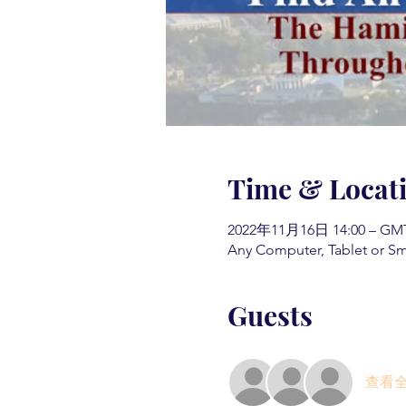
Time & Locat
2022年11月16日 14:00 – GMT-
Any Computer, Tablet or S
Guests
查看