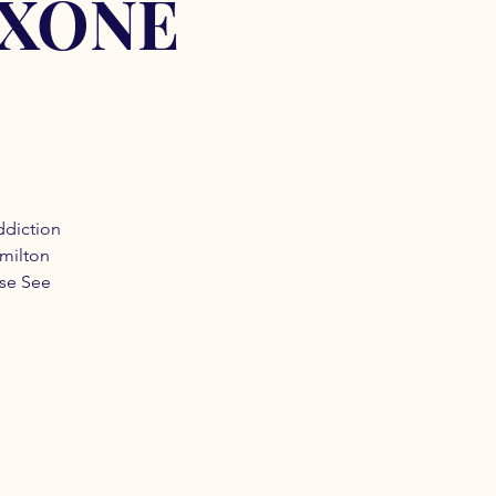
OXONE
ddiction
amilton
ase See