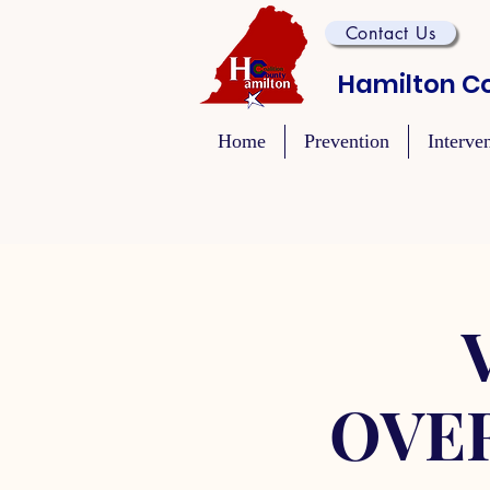
Contact Us
Hamilton Co
Home
Prevention
Interve
OVE