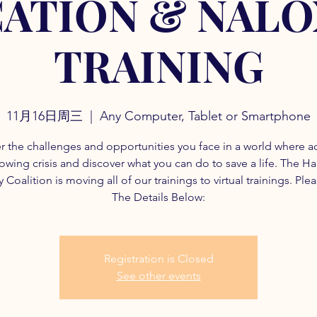
ATION & NAL
TRAINING
11月16日周三
  |  
Any Computer, Tablet or Smartphone
r the challenges and opportunities you face in a world where a
rowing crisis and discover what you can do to save a life. The H
 Coalition is moving all of our trainings to virtual trainings. Ple
The Details Below:
Registration is Closed
See other events