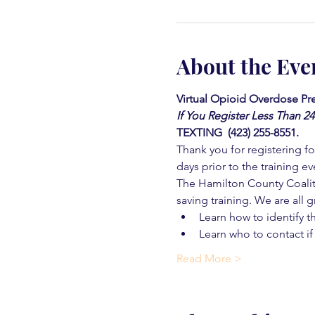
About the Eve
Virtual Opioid Overdose Pre
If You Register Less Than 2
TEXTING  (423) 255-8551.
Thank you for registering for
days prior to the training ev
The Hamilton County Coaliti
saving training. We are all g
Learn how to identify t
Learn who to contact if
Read More >