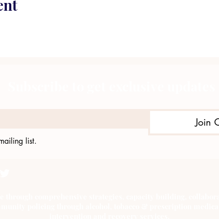
ent
Subscribe to get exclusive updates
Join 
ailing list.
e through comprehensive strategies, capacity building, collab
munity policing through alcohol, tobacco & prescription medica
intervention and recovery services.