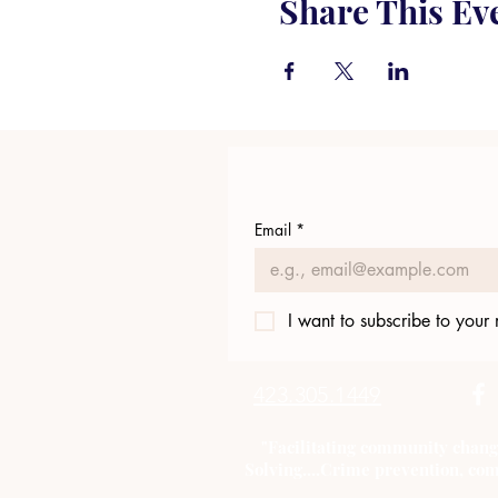
Share This Ev
Email
*
I want to subscribe to your m
423.305.1449
"Facilitating community chang
Solving....Crime prevention, com