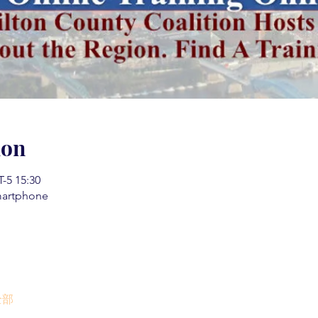
ion
5 15:30
martphone
全部