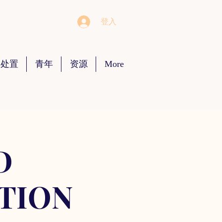
登入
 处置
青年
资源
More
D
TION