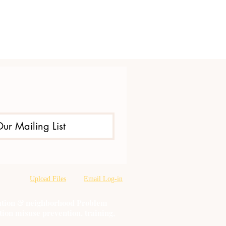
Our Mailing List
Upload Files
Email Log-in
oration & neighborhood Problem
tion misuse prevention, training,