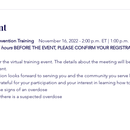
nt
vention Training  
  November 16, 2022 - 2:00 p.m. ET | 1:00 p.m.
4 hours
BEFORE THE EVENT, PLEASE CONFIRM YOUR REGISTRA
 the virtual training event. The details about the meeting will b
ent.
on looks forward to serving you and the community you serve by
rateful for your participation and your interest in learning how to
he signs of an overdose
 there is a suspected overdose