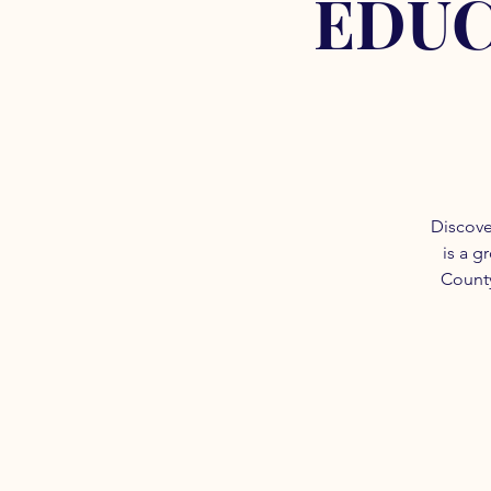
EDUC
Discove
is a g
County