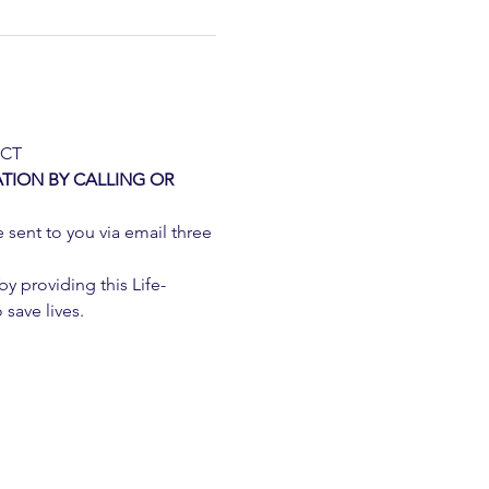
 CT
TION BY CALLING OR 
e sent to you via email three 
 providing this Life-
 save lives.