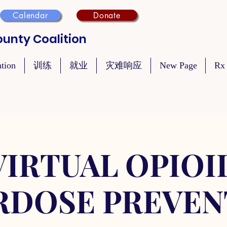
Calendar
Donate
unty Coalition
ntion
训练
就业
灾难响应
New Page
Rx
VIRTUAL OPIOI
RDOSE PREVEN