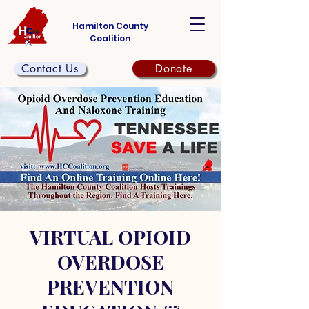
Hamilton County
Coalition
Contact Us
Donate
VIRTUAL OPIOID
OVERDOSE
PREVENTION