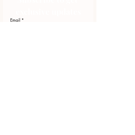
exclusive updates
Email
*
Join Our Mailing List
I want to subscribe to your 
mailing list.
423.305.1449
Upload Files
Email Log-in
"Facilitating community change through
comprehensive strategies, capacity