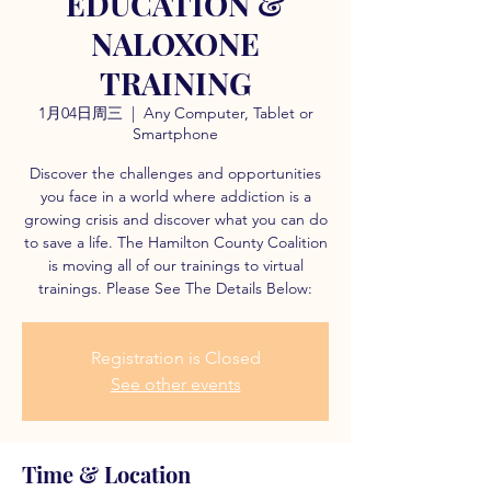
EDUCATION &
NALOXONE
TRAINING
1月04日周三
  |  
Any Computer, Tablet or
Smartphone
Discover the challenges and opportunities
you face in a world where addiction is a
growing crisis and discover what you can do
to save a life. The Hamilton County Coalition
is moving all of our trainings to virtual
trainings. Please See The Details Below:
Registration is Closed
See other events
Time & Location