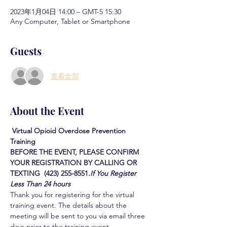
2023年1月04日 14:00 – GMT-5 15:30
Any Computer, Tablet or Smartphone
Guests
查看全部
About the Event
Virtual Opioid Overdose Prevention 
Training  
BEFORE THE EVENT, PLEASE CONFIRM 
YOUR REGISTRATION BY CALLING OR 
TEXTING  (423) 255-8551.
If You Register 
Less Than 24 hours
Thank you for registering for the virtual 
training event. The details about the 
meeting will be sent to you via email three 
days prior to the training event.