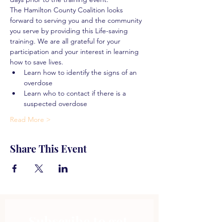
The Hamilton County Coalition looks 
forward to serving you and the community 
you serve by providing this Life-saving 
training. We are all grateful for your 
participation and your interest in learning 
how to save lives.
Learn how to identify the signs of an 
overdose
Learn who to contact if there is a 
suspected overdose
Read More >
Share This Event
Subscribe to get 