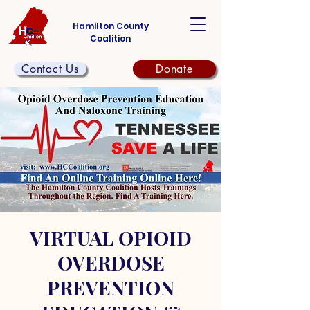
Hamilton County
Coalition
Contact Us
Donate
VIRTUAL OPIOID
OVERDOSE
PREVENTION