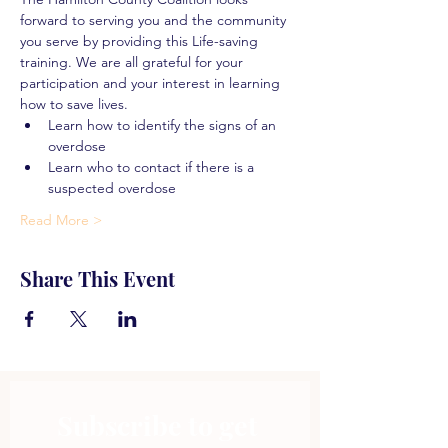
forward to serving you and the community 
you serve by providing this Life-saving 
training. We are all grateful for your 
participation and your interest in learning 
how to save lives.
Learn how to identify the signs of an 
overdose
Learn who to contact if there is a 
suspected overdose
Read More >
Share This Event
Subscribe to get 