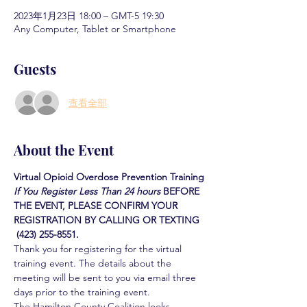
2023年1月23日 18:00 – GMT-5 19:30
Any Computer, Tablet or Smartphone
Guests
查看全部
About the Event
Virtual Opioid Overdose Prevention Training
If You Register Less Than 24 hours
BEFORE 
THE EVENT, PLEASE CONFIRM YOUR 
REGISTRATION BY CALLING OR TEXTING 
 (423) 255-8551.
Thank you for registering for the virtual 
training event. The details about the 
meeting will be sent to you via email three 
days prior to the training event.
The Hamilton County Coalition looks 