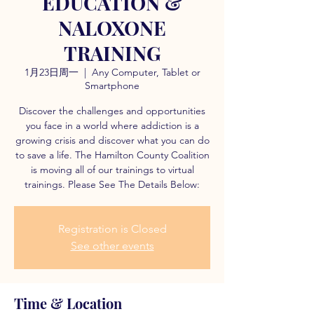
EDUCATION &
NALOXONE
TRAINING
1月23日周一
  |  
Any Computer, Tablet or
Smartphone
Discover the challenges and opportunities
you face in a world where addiction is a
growing crisis and discover what you can do
to save a life. The Hamilton County Coalition
is moving all of our trainings to virtual
trainings. Please See The Details Below:
Registration is Closed
See other events
Time & Location