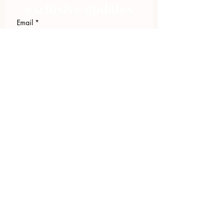
exclusive updates
Email
*
Join Our Mailing List
I want to subscribe to your 
mailing list.
423.305.1449
Upload Files
Email Log-in
"Facilitating community change through
comprehensive strategies, capacity
building, collaboration & neighborhood