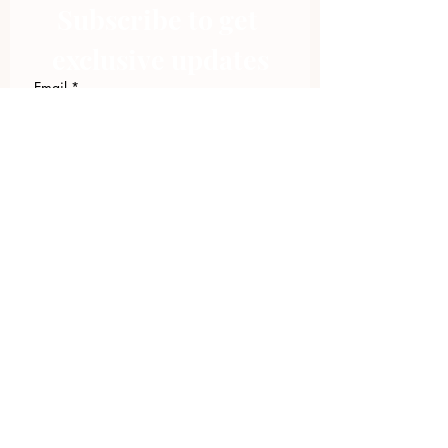
Subscribe to get 
exclusive updates
Email
*
Join Our Mailing List
I want to subscribe to your 
mailing list.
423.305.1449
Upload Files
Email Log-in
"Facilitating community change through