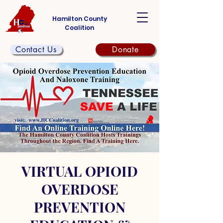
Hamilton County
Coalition
Contact Us
Donate
VIRTUAL OPIOID
OVERDOSE
PREVENTION