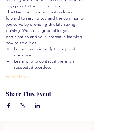
days prior to the training event.
The Hamilton County Coalition looks 
forward to serving you and the community 
you serve by providing this Life-saving 
training. We are all grateful for your 
participation and your interest in learning 
how to save lives.
Learn how to identify the signs of an 
overdose
Learn who to contact if there is a 
suspected overdose
Read More >
Share This Event