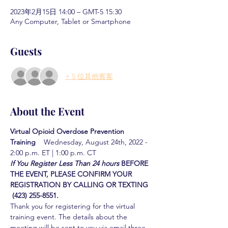
2023年2月15日 14:00 – GMT-5 15:30
Any Computer, Tablet or Smartphone
Guests
+ 5 位其他賓客
About the Event
Virtual Opioid Overdose Prevention 
Training  
  Wednesday, August 24th, 2022 - 
2:00 p.m. ET | 1:00 p.m. CT
If You Register Less Than 24 hours
BEFORE 
THE EVENT, PLEASE CONFIRM YOUR 
REGISTRATION BY CALLING OR TEXTING 
 (423) 255-8551.
Thank you for registering for the virtual 
training event. The details about the 
meeting will be sent to you via email three 