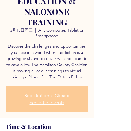
EDUCATION &
NALOXONE
TRAINING
2月15日周三
  |  
Any Computer, Tablet or
Smartphone
Discover the challenges and opportunities
you face in a world where addiction is a
growing crisis and discover what you can do
to save a life. The Hamilton County Coalition
is moving all of our trainings to virtual
trainings. Please See The Details Below:
Registration is Closed
See other events
Time & Location