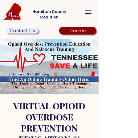
Hamilton County
Coalition
Contact Us
Donate
VIRTUAL OPIOID
OVERDOSE
PREVENTION