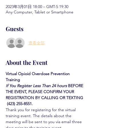
2023年3月01日 18:00 – GMT-5 19:30
Any Computer, Tablet or Smartphone
Guests
查看全部
About the Event
Virtual Opioid Overdose Prevention 
Training 
If You Register Less Than 24 hours
BEFORE 
THE EVENT, PLEASE CONFIRM YOUR 
REGISTRATION BY CALLING OR TEXTING 
 (423) 255-8551.
Thank you for registering for the virtual 
training event. The details about the 
meeting will be sent to you via email three 
days prior to the training event.