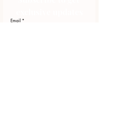
exclusive updates
Email
*
Join Our Mailing List
I want to subscribe to your 
mailing list.
423.305.1449
Upload Files
Email Log-in
"Facilitating community change through
comprehensive strategies, capacity