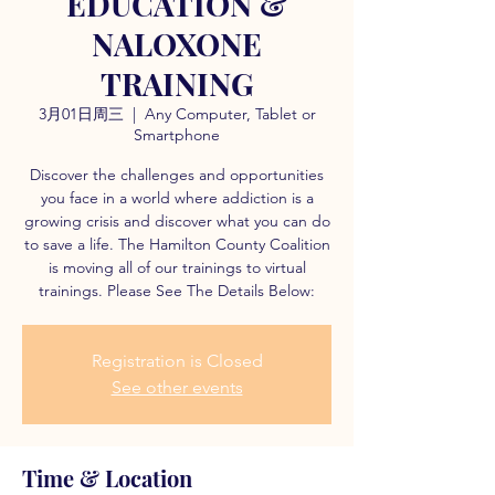
EDUCATION &
NALOXONE
TRAINING
3月01日周三
  |  
Any Computer, Tablet or
Smartphone
Discover the challenges and opportunities
you face in a world where addiction is a
growing crisis and discover what you can do
to save a life. The Hamilton County Coalition
is moving all of our trainings to virtual
trainings. Please See The Details Below:
Registration is Closed
See other events
Time & Location