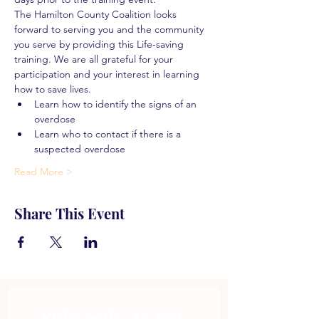
The Hamilton County Coalition looks 
forward to serving you and the community 
you serve by providing this Life-saving 
training. We are all grateful for your 
participation and your interest in learning 
how to save lives.
Learn how to identify the signs of an 
overdose
Learn who to contact if there is a 
suspected overdose
Read More >
Share This Event
Subscribe to get 