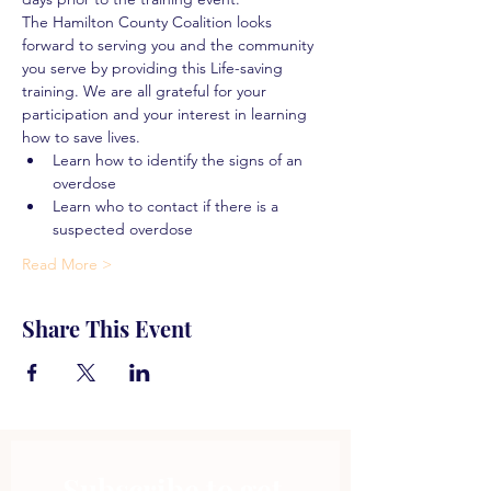
The Hamilton County Coalition looks 
forward to serving you and the community 
you serve by providing this Life-saving 
training. We are all grateful for your 
participation and your interest in learning 
how to save lives.
Learn how to identify the signs of an 
overdose
Learn who to contact if there is a 
suspected overdose
Read More >
Share This Event
Subscribe to get 