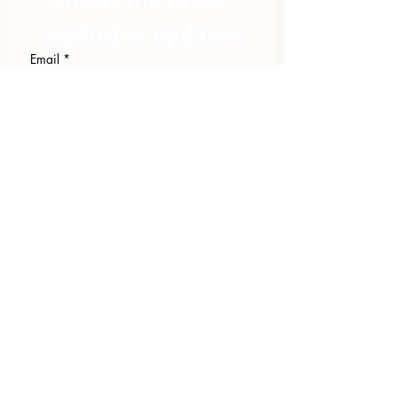
exclusive updates
Email
*
Join Our Mailing List
I want to subscribe to your 
mailing list.
423.305.1449
Upload Files
Email Log-in
"Facilitating community change through
comprehensive strategies, capacity