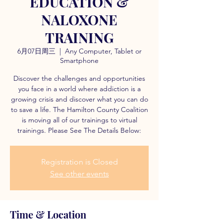
EDUCATION &
NALOXONE
TRAINING
6月07日周三
  |  
Any Computer, Tablet or
Smartphone
Discover the challenges and opportunities
you face in a world where addiction is a
growing crisis and discover what you can do
to save a life. The Hamilton County Coalition
is moving all of our trainings to virtual
trainings. Please See The Details Below:
Registration is Closed
See other events
Time & Location