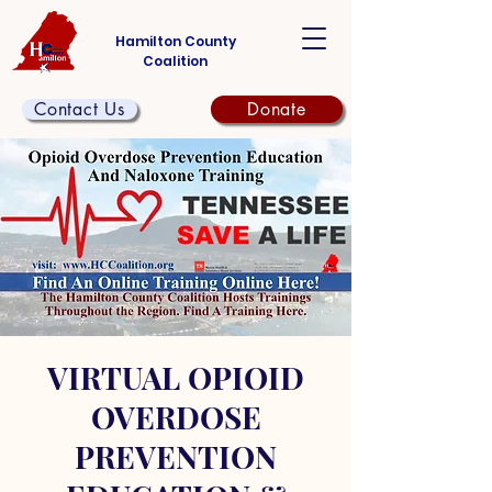
Hamilton County
Coalition
Contact Us
Donate
VIRTUAL OPIOID
OVERDOSE
PREVENTION