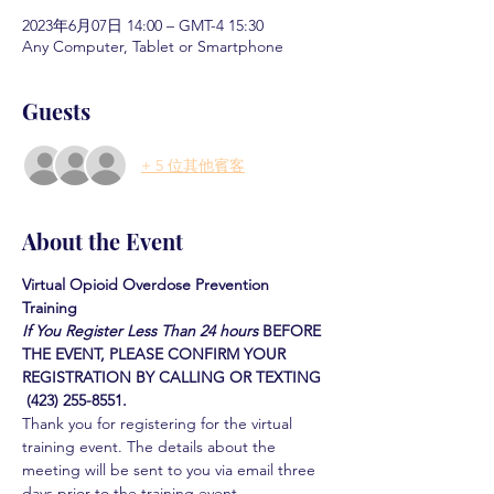
2023年6月07日 14:00 – GMT-4 15:30
Any Computer, Tablet or Smartphone
Guests
+ 5 位其他賓客
About the Event
Virtual Opioid Overdose Prevention 
Training 
If You Register Less Than 24 hours
BEFORE 
THE EVENT, PLEASE CONFIRM YOUR 
REGISTRATION BY CALLING OR TEXTING 
 (423) 255-8551.
Thank you for registering for the virtual 
training event. The details about the 
meeting will be sent to you via email three 
days prior to the training event.