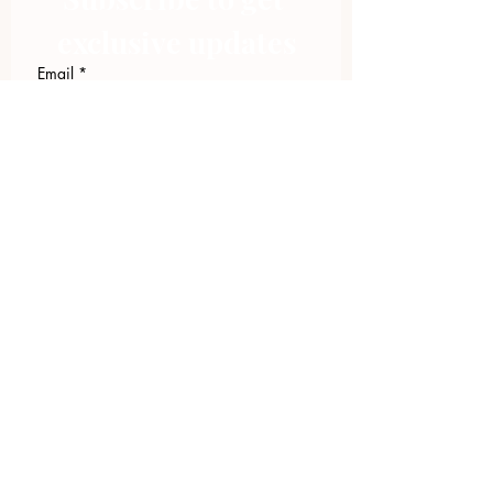
exclusive updates
Email
*
Join Our Mailing List
I want to subscribe to your 
mailing list.
423.305.1449
Upload Files
Email Log-in
"Facilitating community change through
comprehensive strategies, capacity