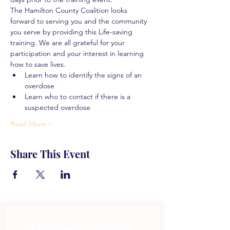
The Hamilton County Coalition looks 
forward to serving you and the community 
you serve by providing this Life-saving 
training. We are all grateful for your 
participation and your interest in learning 
how to save lives.
Learn how to identify the signs of an 
overdose
Learn who to contact if there is a 
suspected overdose
Read More >
Share This Event
Subscribe to get 