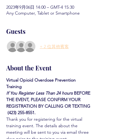
2023年9月06日 14:00 – GMT-4 15:30
Any Computer, Tablet or Smartphone
Guests
+ 2 位其他賓客
About the Event
Virtual Opioid Overdose Prevention 
Training 
If You Register Less Than 24 hours
BEFORE 
THE EVENT, PLEASE CONFIRM YOUR 
REGISTRATION BY CALLING OR TEXTING 
 (423) 255-8551.
Thank you for registering for the virtual 
training event. The details about the 
meeting will be sent to you via email three 
days prior to the training event.