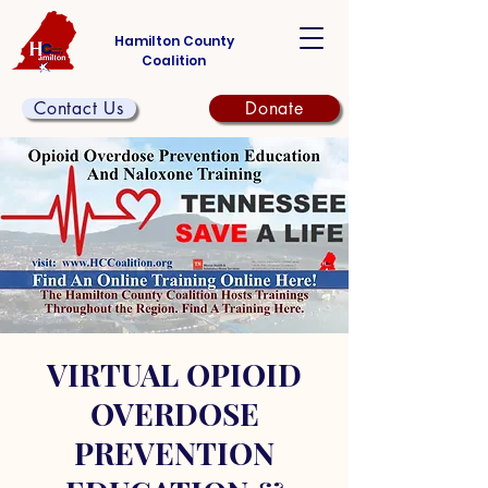
Hamilton County
Coalition
Contact Us
Donate
VIRTUAL OPIOID
OVERDOSE
PREVENTION