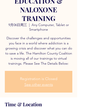
EDUCATION &
NALOXONE
TRAINING
9月06日周三
  |  
Any Computer, Tablet or
Smartphone
Discover the challenges and opportunities
you face in a world where addiction is a
growing crisis and discover what you can do
to save a life. The Hamilton County Coalition
is moving all of our trainings to virtual
trainings. Please See The Details Below:
Registration is Closed
See other events
Time & Location