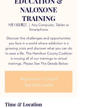
EDUCATION &
NALOXONE
TRAINING
9月13日周三
  |  
Any Computer, Tablet or
Smartphone
Discover the challenges and opportunities
you face in a world where addiction is a
growing crisis and discover what you can do
to save a life. The Hamilton County Coalition
is moving all of our trainings to virtual
trainings. Please See The Details Below:
Registration is Closed
See other events
Time & Location