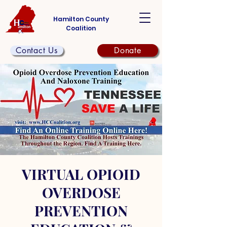
Hamilton County
Coalition
Contact Us
Donate
VIRTUAL OPIOID
OVERDOSE
PREVENTION