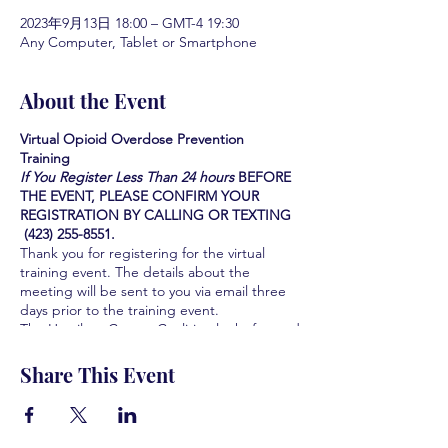
2023年9月13日 18:00 – GMT-4 19:30
Any Computer, Tablet or Smartphone
About the Event
Virtual Opioid Overdose Prevention
Training
If You Register Less Than 24 hours
BEFORE
THE EVENT, PLEASE CONFIRM YOUR
REGISTRATION BY CALLING OR TEXTING
(423) 255-8551.
Thank you for registering for the virtual
training event. The details about the
meeting will be sent to you via email three
days prior to the training event.
The Hamilton County Coalition looks forward
to serving you and the community you serve
by providing this Life-saving training. We are
Share This Event
all grateful for your participation and your
interest in learning how to save lives.
Learn how to identify the signs of an