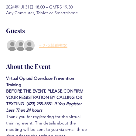
2024年1月31日 18:00 – GMT-5 19:30
Any Computer, Tablet or Smartphone
Guests
+ 2 位其他賓客
About the Event
Virtual Opioid Overdose Prevention 
Training 
BEFORE THE EVENT, PLEASE CONFIRM 
YOUR REGISTRATION BY CALLING OR 
TEXTING  (423) 255-8551.
If You Register 
Less Than 24 hours
Thank you for registering for the virtual 
training event. The details about the 
meeting will be sent to you via email three 
days prior to the training event.