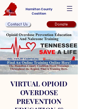
Hamilton County
Coalition
Contact Us
Donate
VIRTUAL OPIOID
OVERDOSE
PREVENTION