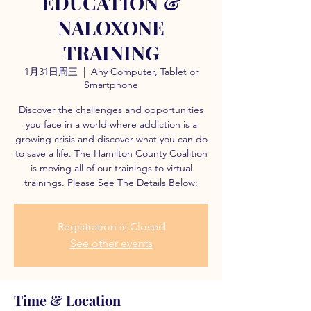
EDUCATION &
NALOXONE
TRAINING
1月31日周三
  |  
Any Computer, Tablet or
Smartphone
Discover the challenges and opportunities
you face in a world where addiction is a
growing crisis and discover what you can do
to save a life. The Hamilton County Coalition
is moving all of our trainings to virtual
trainings. Please See The Details Below:
Registration is Closed
See other events
Time & Location