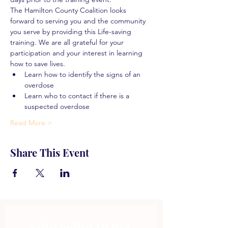
The Hamilton County Coalition looks 
forward to serving you and the community 
you serve by providing this Life-saving 
training. We are all grateful for your 
participation and your interest in learning 
how to save lives.
Learn how to identify the signs of an 
overdose
Learn who to contact if there is a 
suspected overdose
Read More >
Share This Event
Subscribe to get 