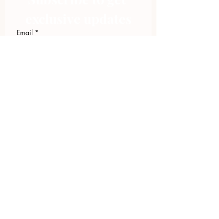
exclusive updates
Email
*
Join Our Mailing List
I want to subscribe to your 
mailing list.
423.305.1449
Upload Files
Email Log-in
"Facilitating community change through
comprehensive strategies, capacity