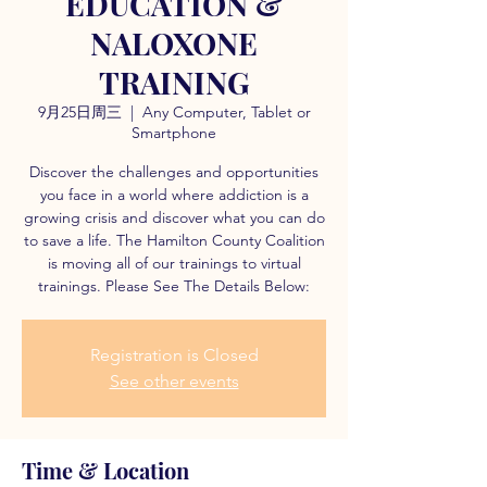
EDUCATION &
NALOXONE
TRAINING
9月25日周三
  |  
Any Computer, Tablet or
Smartphone
Discover the challenges and opportunities
you face in a world where addiction is a
growing crisis and discover what you can do
to save a life. The Hamilton County Coalition
is moving all of our trainings to virtual
trainings. Please See The Details Below:
Registration is Closed
See other events
Time & Location