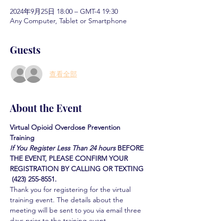
2024年9月25日 18:00 – GMT-4 19:30
Any Computer, Tablet or Smartphone
Guests
查看全部
About the Event
Virtual Opioid Overdose Prevention 
Training 
If You Register Less Than 24 hours
BEFORE 
THE EVENT, PLEASE CONFIRM YOUR 
REGISTRATION BY CALLING OR TEXTING 
 (423) 255-8551.
Thank you for registering for the virtual 
training event. The details about the 
meeting will be sent to you via email three 
days prior to the training event.