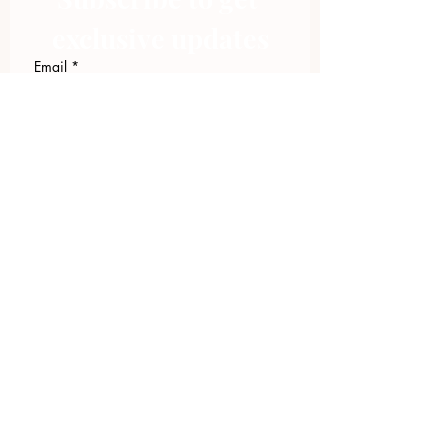
exclusive updates
Email
*
Join Our Mailing List
I want to subscribe to your 
mailing list.
423.305.1449
Upload Files
Email Log-in
"Facilitating community change through
comprehensive strategies, capacity