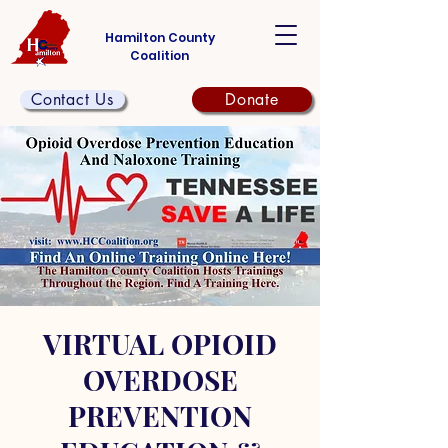
Hamilton County
Coalition
Contact Us
Donate
VIRTUAL OPIOID
OVERDOSE
PREVENTION