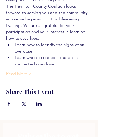
The Hamilton County Coalition looks 
forward to serving you and the community 
you serve by providing this Life-saving 
training. We are all grateful for your 
participation and your interest in learning 
how to save lives.
Learn how to identify the signs of an 
overdose
Learn who to contact if there is a 
suspected overdose
Read More >
Share This Event
Subscribe to get 