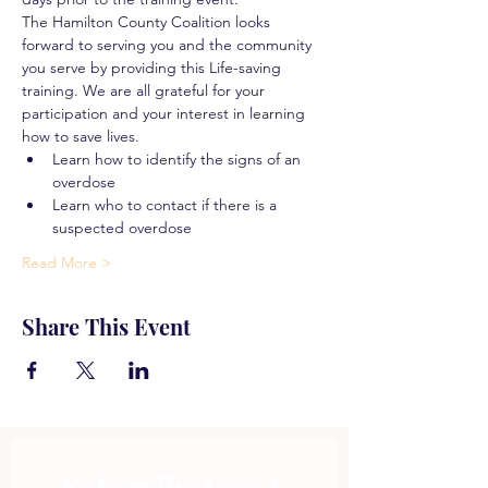
The Hamilton County Coalition looks 
forward to serving you and the community 
you serve by providing this Life-saving 
training. We are all grateful for your 
participation and your interest in learning 
how to save lives.
Learn how to identify the signs of an 
overdose
Learn who to contact if there is a 
suspected overdose
Read More >
Share This Event
Subscribe to get 