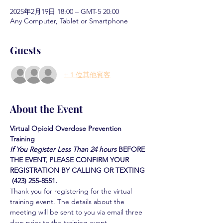
2025年2月19日 18:00 – GMT-5 20:00
Any Computer, Tablet or Smartphone
Guests
+ 1 位其他賓客
About the Event
Virtual Opioid Overdose Prevention 
Training 
If You Register Less Than 24 hours
BEFORE 
THE EVENT, PLEASE CONFIRM YOUR 
REGISTRATION BY CALLING OR TEXTING 
 (423) 255-8551.
Thank you for registering for the virtual 
training event. The details about the 
meeting will be sent to you via email three 
days prior to the training event.