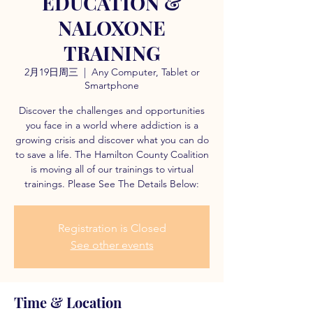
EDUCATION &
NALOXONE
TRAINING
2月19日周三
  |  
Any Computer, Tablet or
Smartphone
Discover the challenges and opportunities
you face in a world where addiction is a
growing crisis and discover what you can do
to save a life. The Hamilton County Coalition
is moving all of our trainings to virtual
trainings. Please See The Details Below:
Registration is Closed
See other events
Time & Location