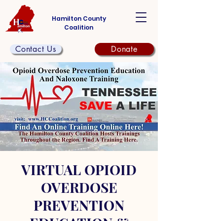
Hamilton County
Coalition
Contact Us
Donate
VIRTUAL OPIOID
OVERDOSE
PREVENTION