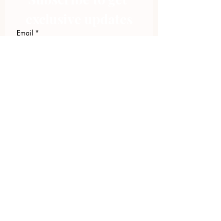
exclusive updates
Email
*
Join Our Mailing List
I want to subscribe to your 
mailing list.
423.305.1449
Upload Files
Email Log-in
"Facilitating community change through
comprehensive strategies, capacity