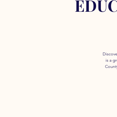
EDUC
Discove
is a g
County