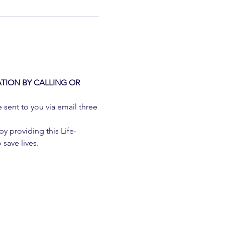
TION BY CALLING OR 
e sent to you via email three 
 providing this Life-
 save lives.