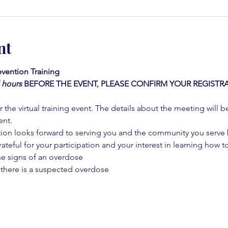
nt
vention Training 
4 hours
BEFORE THE EVENT, PLEASE CONFIRM YOUR REGISTRA
 the virtual training event. The details about the meeting will b
ent.
on looks forward to serving you and the community you serve by
rateful for your participation and your interest in learning how to
he signs of an overdose
 there is a suspected overdose