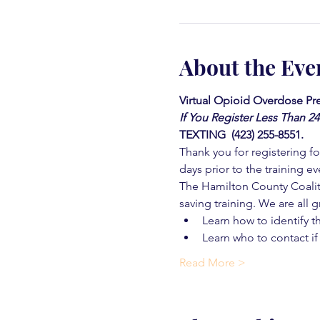
About the Eve
Virtual Opioid Overdose Pre
If You Register Less Than 2
TEXTING  (423) 255-8551.
Thank you for registering for
days prior to the training ev
The Hamilton County Coaliti
saving training. We are all g
Learn how to identify t
Learn who to contact if
Read More >