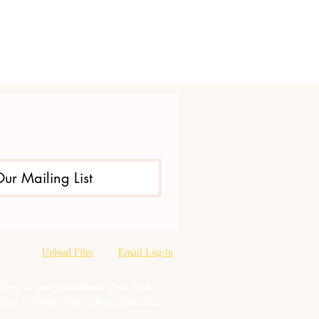
Our Mailing List
Upload Files
Email Log-in
oration & neighborhood Problem
tion misuse prevention, training,