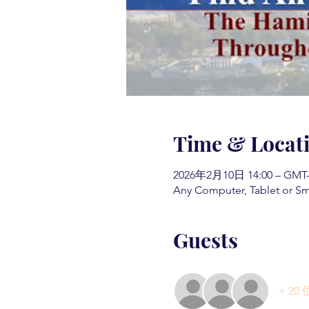
Time & Locat
2026年2月10日 14:00 – GMT-5
Any Computer, Tablet or S
Guests
+ 2