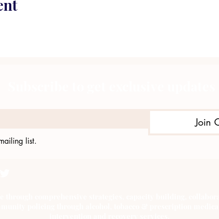
ent
Subscribe to get exclusive updates
Join 
ailing list.
e through comprehensive strategies, capacity building, collab
munity policing through alcohol, tobacco & prescription medica
intervention and recovery services.