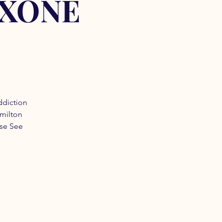
OXONE
ddiction
amilton
ase See