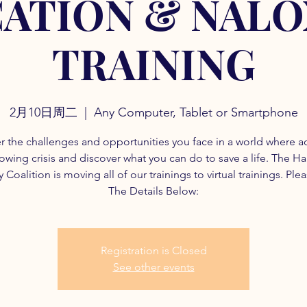
ATION & NAL
TRAINING
2月10日周二
  |  
Any Computer, Tablet or Smartphone
r the challenges and opportunities you face in a world where a
rowing crisis and discover what you can do to save a life. The H
 Coalition is moving all of our trainings to virtual trainings. Ple
The Details Below:
Registration is Closed
See other events