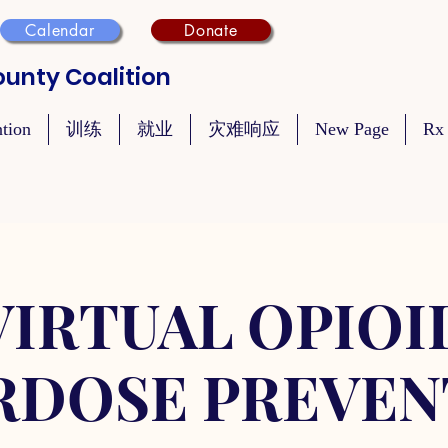
Calendar
Donate
unty Coalition
ntion
训练
就业
灾难响应
New Page
Rx
VIRTUAL OPIOI
RDOSE PREVEN