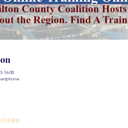
ion
 16:00
martphone
0 位其他賓客