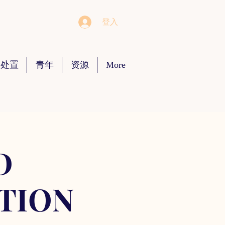
登入
 处置
青年
资源
More
D
TION