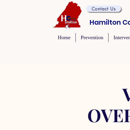
Contact Us
Hamilton Co
Home
Prevention
Interve
OVE