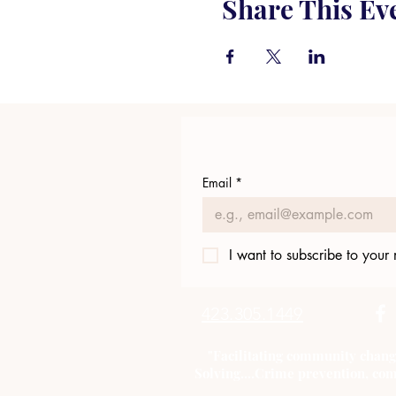
Share This Ev
Email
*
I want to subscribe to your m
423.305.1449
"Facilitating community chang
Solving....Crime prevention, com