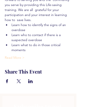
you serve by providing this Life-saving 
training. We are all  grateful for your 
participation and your interest in learning 
how to  save lives.
Learn how to identify the signs of an 
overdose
Learn who to contact if there is a 
suspected overdose
Learn what to do in those critical 
moments
Read More >
Share This Event
Subscribe to get 