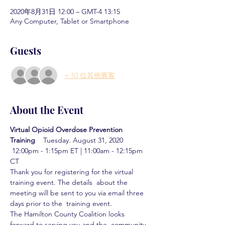
2020年8月31日 12:00 – GMT-4 13:15
Any Computer, Tablet or Smartphone
Guests
+ 10 位其他賓客
About the Event
Virtual Opioid Overdose Prevention 
Training  
  Tuesday. August 31, 2020 
 12:00pm - 1:15pm ET | 11:00am - 12:15pm 
CT
Thank you for registering for the virtual 
training event. The details  about the 
meeting will be sent to you via email three 
days prior to the  training event.
The Hamilton County Coalition looks 
forward to serving you and the  community 