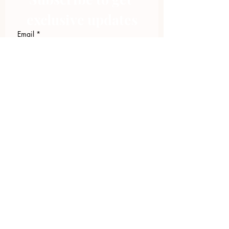
exclusive updates
Email
*
Join Our Mailing List
I want to subscribe to your 
mailing list.
423.305.1449
Upload Files
Email Log-in
"Facilitating community change through
comprehensive strategies, capacity