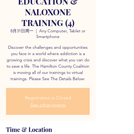
EDUCATION &
NALOXONE
TRAINING (4)
8月31日周一
  |  
Any Computer, Tablet or
Smartphone
Discover the challenges and opportunities
you face in a world where addiction is a
growing crisis and discover what you can do
to save a life. The Hamilton County Coalition
is moving all of our trainings to virtual
trainings. Please See The Details Below:
Registration is Closed
See other events
Time & Location