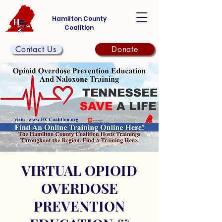
Hamilton County
Coalition
Contact Us
Donate
VIRTUAL OPIOID
OVERDOSE
PREVENTION