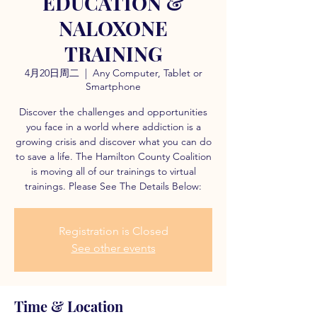
EDUCATION &
NALOXONE
TRAINING
4月20日周二
  |  
Any Computer, Tablet or
Smartphone
Discover the challenges and opportunities
you face in a world where addiction is a
growing crisis and discover what you can do
to save a life. The Hamilton County Coalition
is moving all of our trainings to virtual
trainings. Please See The Details Below:
Registration is Closed
See other events
Time & Location