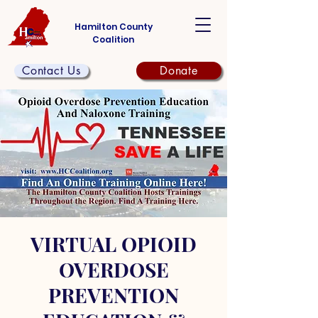
Hamilton County
Coalition
Contact Us
Donate
VIRTUAL OPIOID
OVERDOSE
PREVENTION