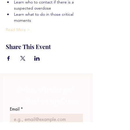
Learn who to contact if there is a 
suspected overdose
Learn what to do in those critical 
moments
Read More >
Share This Event
Subscribe to get 
exclusive updates
Email
*