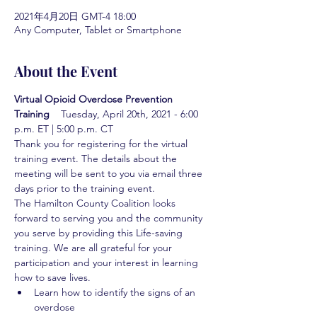
2021年4月20日 GMT-4 18:00
Any Computer, Tablet or Smartphone
About the Event
Virtual Opioid Overdose Prevention 
Training  
  Tuesday, April 20th, 2021 - 6:00 
p.m. ET | 5:00 p.m. CT
Thank you for registering for the virtual 
training event. The details about the 
meeting will be sent to you via email three 
days prior to the training event.
The Hamilton County Coalition looks 
forward to serving you and the community 
you serve by providing this Life-saving 
training. We are all grateful for your 
participation and your interest in learning 
how to save lives.
Learn how to identify the signs of an 
overdose