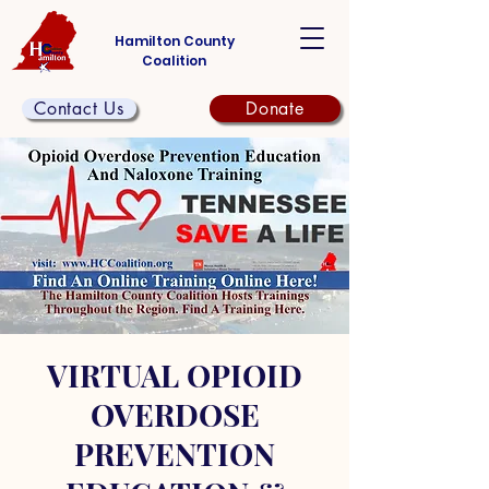
Hamilton County
Coalition
Contact Us
Donate
VIRTUAL OPIOID
OVERDOSE
PREVENTION