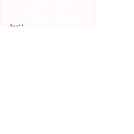
Subscribe to get 
exclusive updates
Email
*
Join Our Mailing List
I want to subscribe to your 
mailing list.
423.305.1449
Upload Files
Email Log-in
"Facilitating community change through