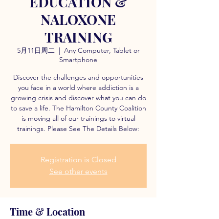
EDUCATION &
NALOXONE
TRAINING
5月11日周二
  |  
Any Computer, Tablet or
Smartphone
Discover the challenges and opportunities
you face in a world where addiction is a
growing crisis and discover what you can do
to save a life. The Hamilton County Coalition
is moving all of our trainings to virtual
trainings. Please See The Details Below:
Registration is Closed
See other events
Time & Location