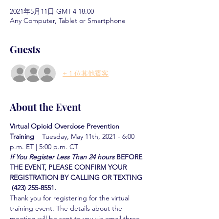
2021年5月11日 GMT-4 18:00
Any Computer, Tablet or Smartphone
Guests
+ 1 位其他賓客
About the Event
Virtual Opioid Overdose Prevention 
Training  
  Tuesday, May 11th, 2021 - 6:00 
p.m. ET | 5:00 p.m. CT
If You Register Less Than 24 hours
BEFORE 
THE EVENT, PLEASE CONFIRM YOUR 
REGISTRATION BY CALLING OR TEXTING 
 (423) 255-8551.
Thank you for registering for the virtual 
training event. The details about the 
meeting will be sent to you via email three 