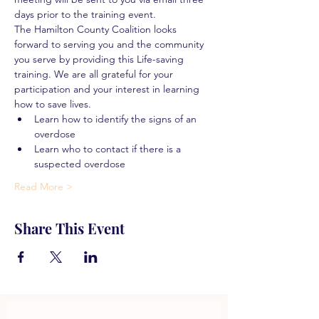
days prior to the training event.
The Hamilton County Coalition looks 
forward to serving you and the community 
you serve by providing this Life-saving 
training. We are all grateful for your 
participation and your interest in learning 
how to save lives.
Learn how to identify the signs of an 
overdose
Learn who to contact if there is a 
suspected overdose
Read More >
Share This Event