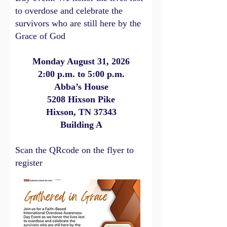
to overdose and celebrate the
survivors who are still here by the
Grace of God
Monday August 31, 2026
2:00 p.m. to 5:00 p.m.
Abba’s House
5208 Hixson Pike
Hixson, TN 37343
Building A
Scan the QRcode on the flyer to
register