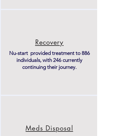
Recovery
Nu-start provided treatment to 886
individuals, with 246 currently
continuing their journey.
Meds Disposal