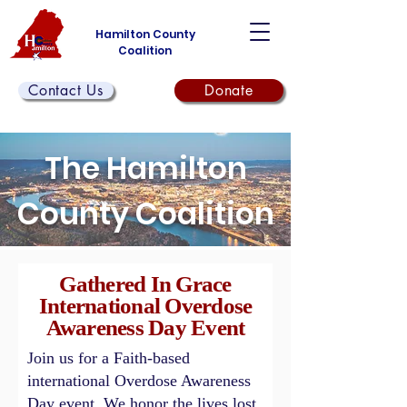
Hamilton County
Coalition
Contact Us
Donate
The Hamilton
County Coalition
Gathered In Grace
International Overdose
Awareness Day Event
Join us for a Faith-based
international Overdose Awareness
Day event. We honor the lives lost