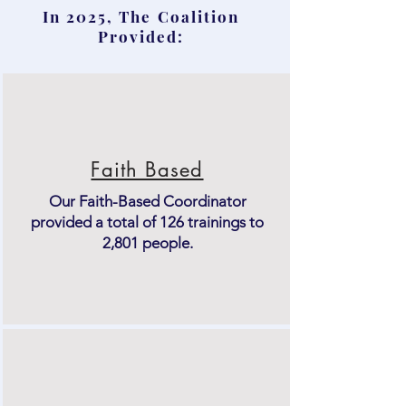
In 2025, The Coalition
Provided:
Faith Based
Our Faith-Based Coordinator
provided a total of 126 trainings to
2,801 people.