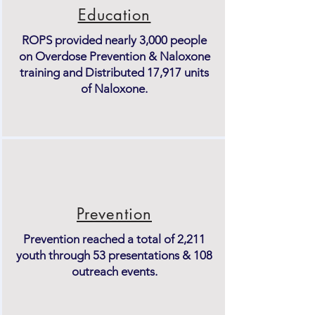
Education
ROPS provided nearly 3,000 people
on Overdose Prevention & Naloxone
training and Distributed 17,917 units
of Naloxone.
Prevention
Prevention reached a total of 2,211
youth through 53 presentations & 108
outreach events.