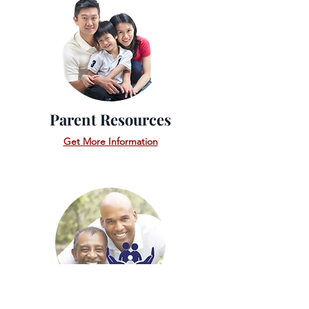
Parent Resources
Get More Information