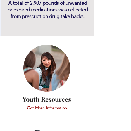
A total of 2,907 pounds of unwanted
or expired medications was collected
from prescription drug take backs.
Youth Resources
Get More Information