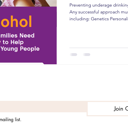
Preventing underage drinkin
Any successful approach mus
including: Genetics Personal
development Level of risk So
factors Several key approac
successful. They are: Individu
approach seeks to change th
alcohol so they are better abl
School-based interventions .
Subscribe to get exclusive updates
Join 
ailing list.