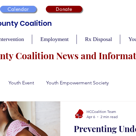
Calendar
Donate
unty Coalition
ntervention
Employment
Rx Disposal
Yo
ty Coalition News and Informa
Youth Event
Youth Empowerment Society
n
Recovery
Mental Health
Safety During Holidays
HCCoalition Team
Apr 6
2 min read
Preventing Und
Vaccination Events
Tobacco Compliance
Resour