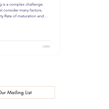
g is a complex challenge.
t consider many factors,
ity Rate of maturation and
cial factors Environmental
hes have been found to be
al-level interventions . This
e way youth think about
e to resist pressures to drink.
 These are
Our Mailing List