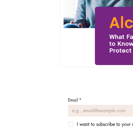
Recovery Events
Email
*
I want to subscribe to your m