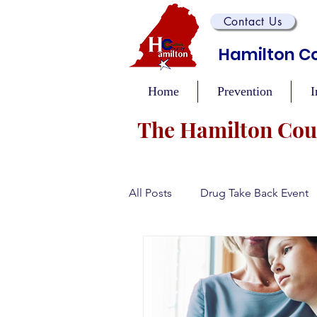
Contact Us
Hamilton Co
Home
Prevention
I
The Hamilton Coun
All Posts
Drug Take Back Event
Overdose Prevention/Educatio
Training and Awareness Events