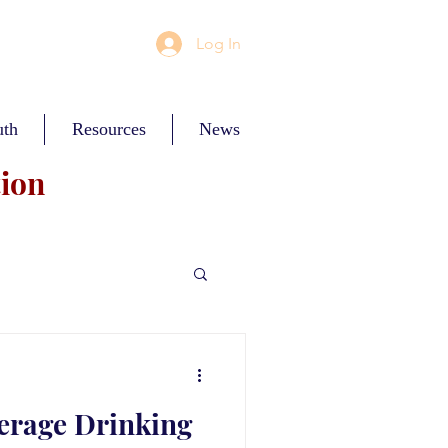
Log In
uth
Resources
News
tion
erage Drinking
ces