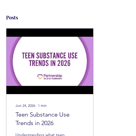
Posts
Jun 24, 2026
∙
1
min
Teen Substance Use
Trends in 2026
Understanding what teen