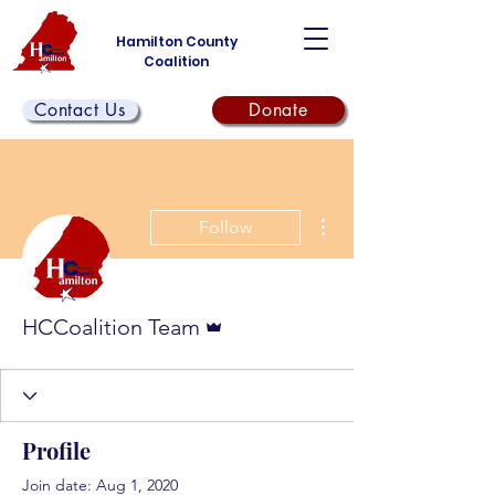
Hamilton County
Coalition
Contact Us
Donate
More actions
Follow
Admin
HCCoalition Team
Profile
Join date: Aug 1, 2020